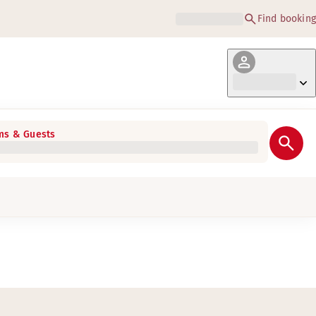
Find booking
s & Guests