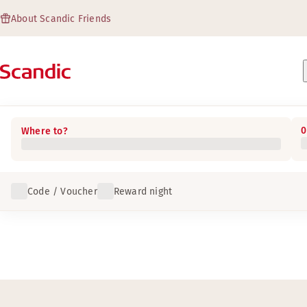
About Scandic Friends
0
Where to?
Code / Voucher
Reward night