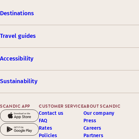
Destinations
Travel guides
Accessibility
Sustainability
SCANDIC APP
CUSTOMER SERVICE
ABOUT SCANDIC
Contact us
Our company
FAQ
Press
Rates
Careers
Policies
Partners