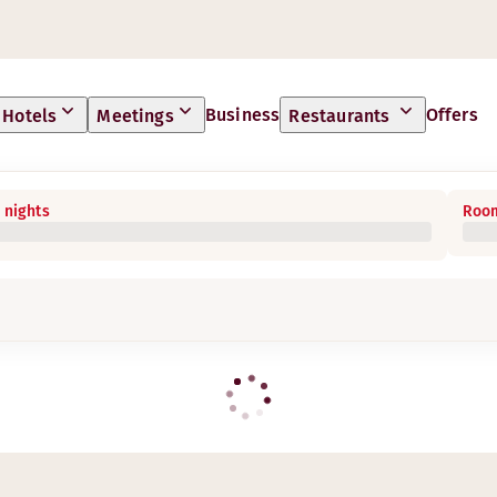
Business
Offers
Hotels
Meetings
Restaurants
 nights
Room