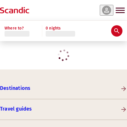
Where to?
0 nights
Destinations
Travel guides