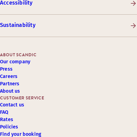
Accessibility
Sustainability
ABOUT SCANDIC
Our company
Press
Careers
Partners
About us
CUSTOMER SERVICE
Contact us
FAQ
Rates
Policies
Find your booking