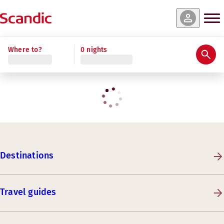
Where to?
0 nights
Destinations
Travel guides