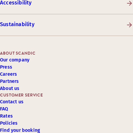
Accessibility
Sustainability
ABOUT SCANDIC
Our company
Press
Careers
Partners
About us
CUSTOMER SERVICE
Contact us
FAQ
Rates
Policies
Find your booking