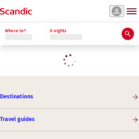
Where to?
0 nights
Destinations
Travel guides