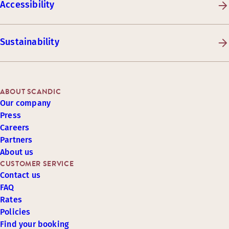
Accessibility
Sustainability
ABOUT SCANDIC
Our company
Press
Careers
Partners
About us
CUSTOMER SERVICE
Contact us
FAQ
Rates
Policies
Find your booking