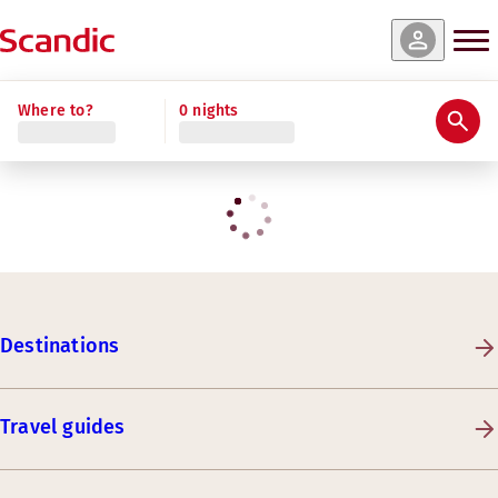
Where to?
0 nights
Destinations
Travel guides