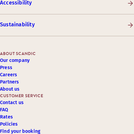
Accessibility
Sustainability
ABOUT SCANDIC
Our company
Press
Careers
Partners
About us
CUSTOMER SERVICE
Contact us
FAQ
Rates
Policies
Find your booking