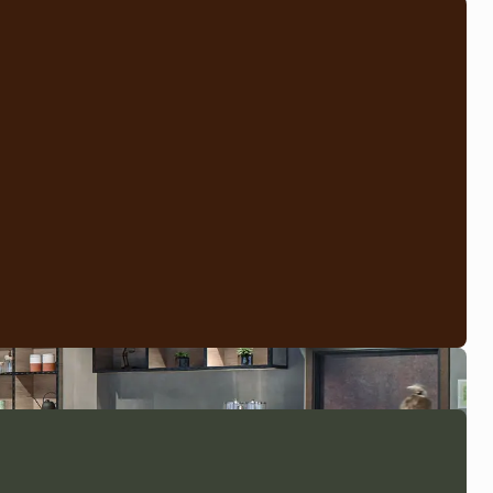
ts of a suite with one or two interconnecting doors to the