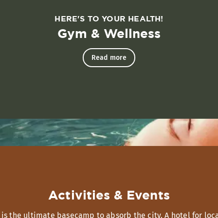
HERE'S TO YOUR HEALTH!
Gym & Wellness
Read more
Activities & Events
 the ultimate basecamp to absorb the city. A hotel for loca