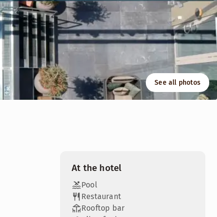
See all photos
your curiosity and creativity surface. Our rooms are perfec
At the hotel
Pool
Restaurant
Rooftop bar