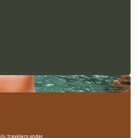
ls, travelers under