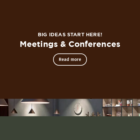
in the heart of the city.
BIG IDEAS START HERE!
 an apartment than a standard hotel room. Each room consis
Meetings & Conferences
Read more