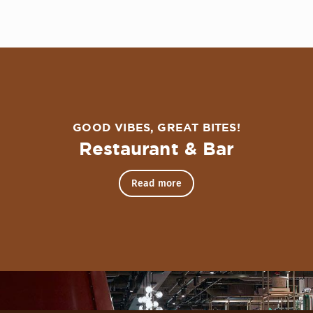
over The Nest Cocktail Lounge
GOOD VIBES, GREAT BITES!
Restaurant & Bar
Read more