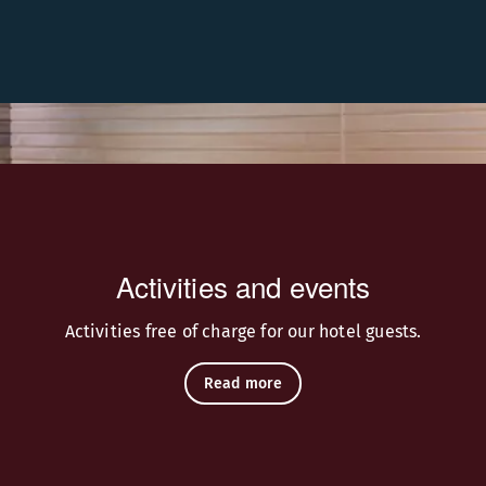
red by Finnish nature.
Activities and events
Activities free of charge for our hotel guests.
Read more
rski Bar