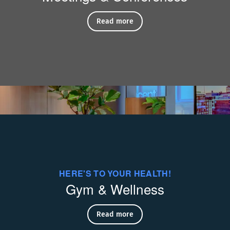
si Palaa
Read more
HERE'S TO YOUR HEALTH!
Gym & Wellness
Read more