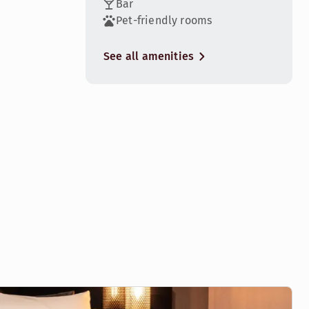
Bar
Pet-friendly rooms
See all amenities
4
eat hotel experience.
8
great hotel experience. Some rooms have amazing city views.