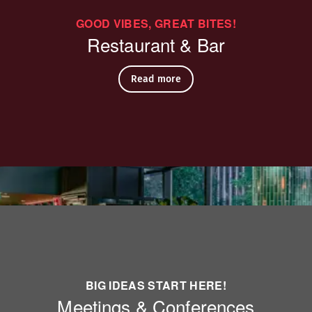
GOOD VIBES, GREAT BITES!
eak)
Restaurant & Bar
Read more
BIG IDEAS START HERE!
table
Meetings & Conferences