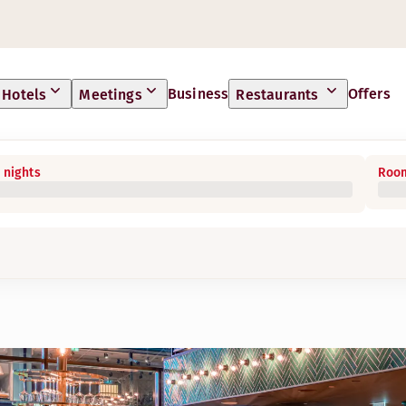
Business
Offers
Hotels
Meetings
Restaurants
 nights
Room
ties free of charge for our hotel guests. In addition