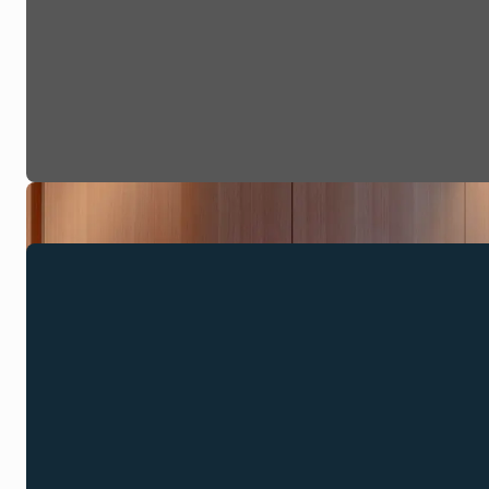
Discover Kuu
Marski Bar