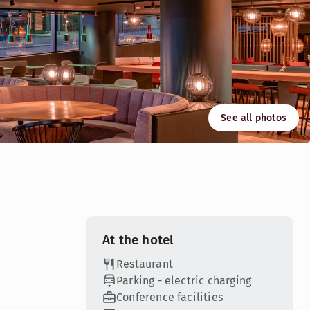
See all photos
 and flexible spaces will inspire you and ensure that your b
At the hotel
Restaurant
Parking - electric charging
Conference facilities