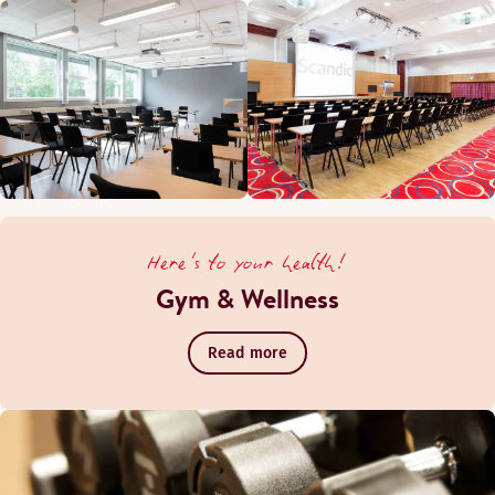
Here's to your health!
Gym & Wellness
Read more