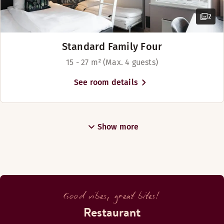
2
Standard Family Four
15 - 27 m² (Max. 4 guests)
See room details
Show more
Good vibes, great bites!
Restaurant