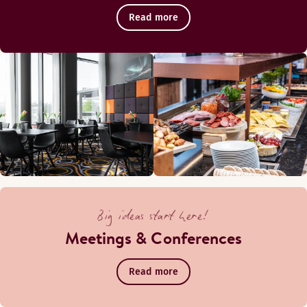
Read more
Big ideas start here!
Meetings & Conferences
Read more