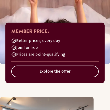
MEMBER PRICE:
Better prices, every day
Join for free
Prices are point-qualifying
Explore the offer