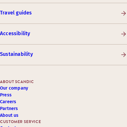
Travel guides
Accessibility
Sustainability
ABOUT SCANDIC
Our company
Press
Careers
Partners
About us
CUSTOMER SERVICE