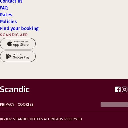
Contact us
FAQ
Rates
Policies
Find your booking
SCANDIC APP
PRIVACY
COOKIES
© 2026 SCANDIC HOTELS ALL RIGHTS RESERVED