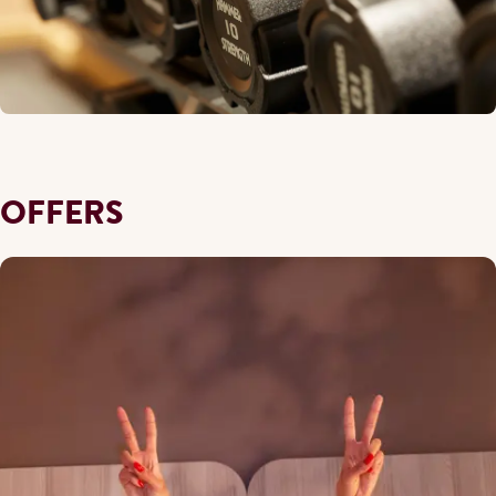
OFFERS