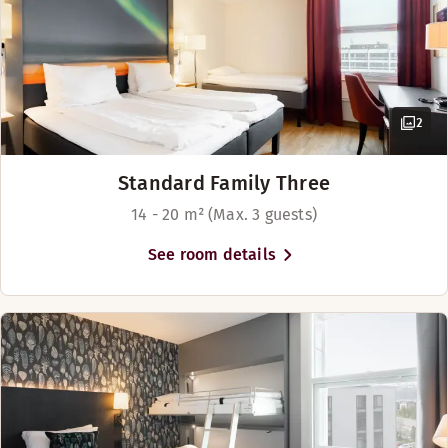
2
Standard Family Three
14 - 20 m² (Max. 3 guests)
See room details