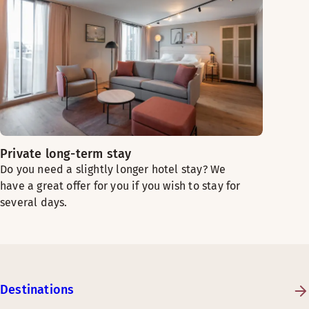
Private long-term stay
Do you need a slightly longer hotel stay? We
have a great offer for you if you wish to stay for
several days.
Destinations