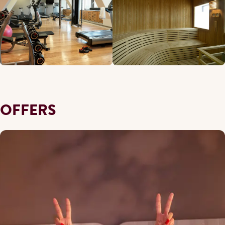
OFFERS