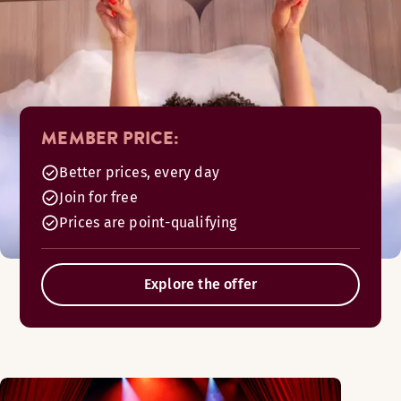
MEMBER PRICE:
Better prices, every day
Join for free
Prices are point-qualifying
Explore the offer