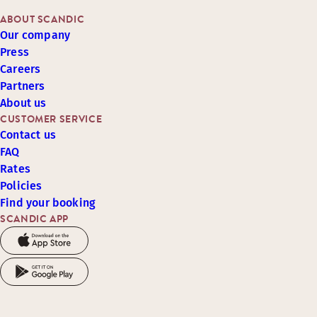
ABOUT SCANDIC
Our company
Press
Careers
Partners
About us
CUSTOMER SERVICE
Contact us
FAQ
Rates
Policies
Find your booking
SCANDIC APP