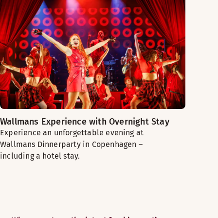
Wallmans Experience with Overnight Stay
Experience an unforgettable evening at
Wallmans Dinnerparty in Copenhagen –
including a hotel stay.