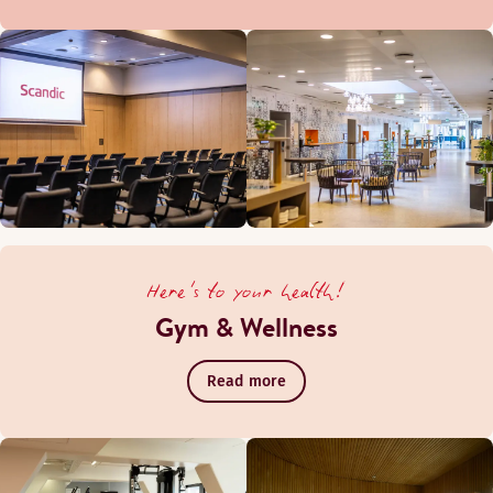
Here's to your health!
Gym & Wellness
Read more