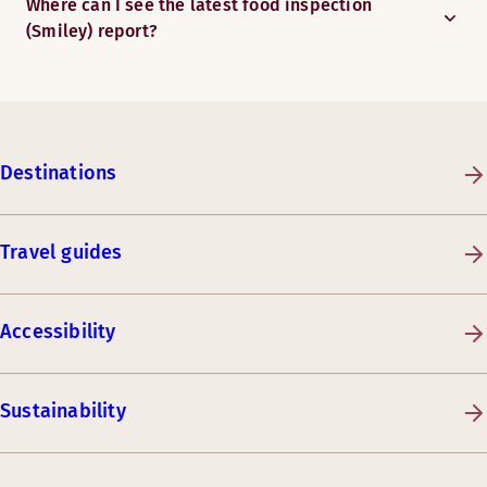
Where can I see the latest food inspection
(Smiley) report?
Destinations
Travel guides
Accessibility
Sustainability