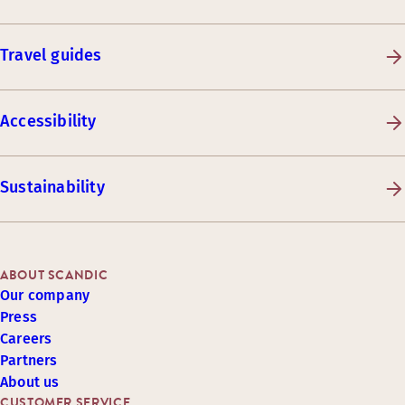
Travel guides
Accessibility
Sustainability
ABOUT SCANDIC
Our company
Press
Careers
Partners
About us
CUSTOMER SERVICE