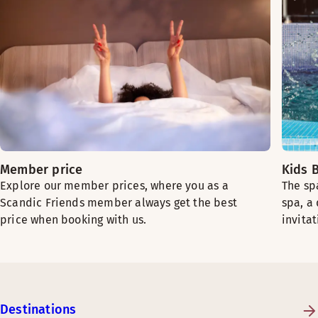
Member price
Kids B
Explore our member prices, where you as a
The sp
Scandic Friends member always get the best
spa, a
price when booking with us.
invitat
Destinations