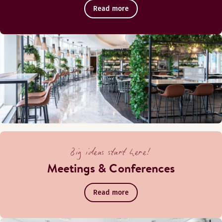
Read more
Food Market Menu ENG
Food Market Pizza
Oiva report
Pool bar
Big ideas start here!
Meetings & Conferences
Read more