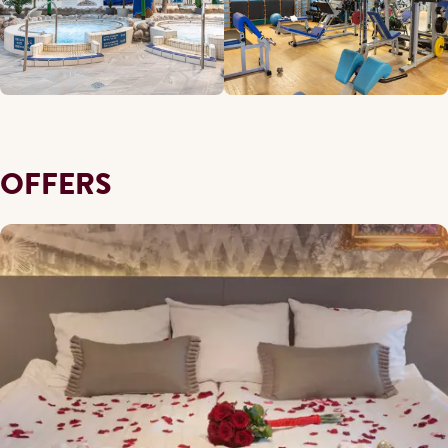
OFFERS