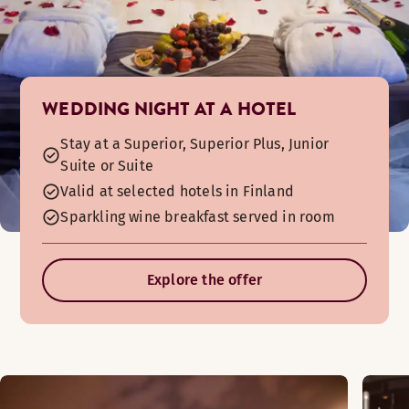
WEDDING NIGHT AT A HOTEL
Stay at a Superior, Superior Plus, Junior
Suite or Suite
Valid at selected hotels in Finland
Sparkling wine breakfast served in room
Explore the offer