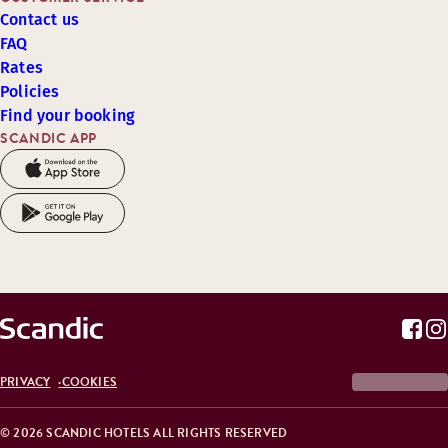
Contact us
FAQ
Rates
Policies
Find your booking
SCANDIC APP
PRIVACY
COOKIES
© 2026 SCANDIC HOTELS ALL RIGHTS RESERVED