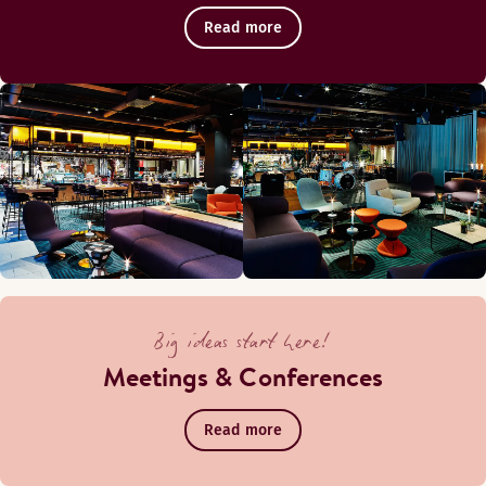
Read more
Big ideas start here!
Meetings & Conferences
Read more