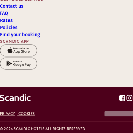
Contact us
FAQ
Rates
Policies
Find your booking
SCANDIC APP
PRIVACY
COOKIES
© 2026 SCANDIC HOTELS ALL RIGHTS RESERVED