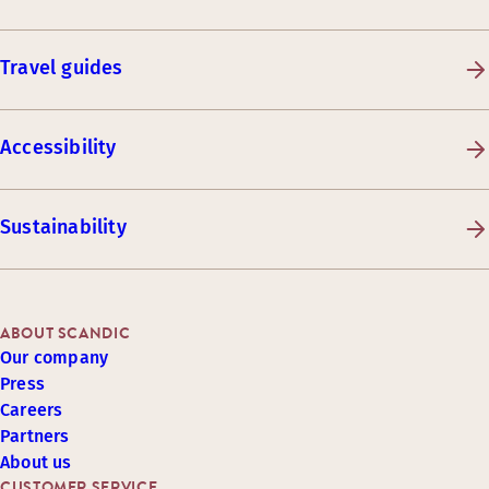
Travel guides
Accessibility
Sustainability
ABOUT SCANDIC
Our company
Press
Careers
Partners
About us
CUSTOMER SERVICE