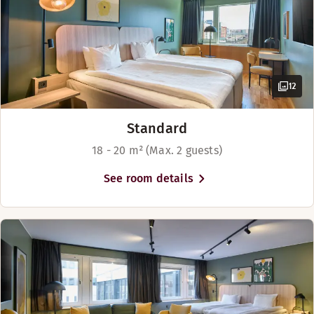
Book a table
Discover HAK
12
Standard
18 - 20 m² (Max. 2 guests)
See room details