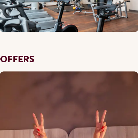
OFFERS