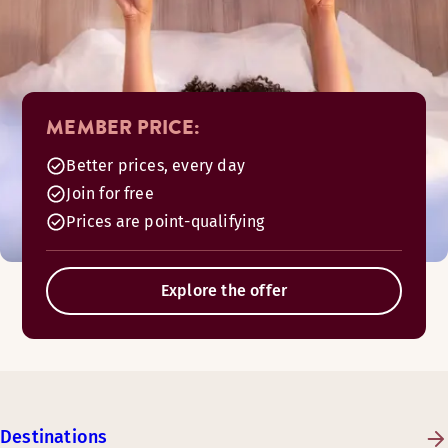
MEMBER PRICE:
Better prices, every day
Join for free
Prices are point-qualifying
Explore the offer
Destinations