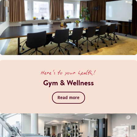
Here's to your health!
Gym & Wellness
Read more