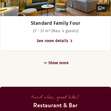
10
Standard Family Four
27 - 37 m² (Max. 4 guests)
See room details
Show more
Good vibes, great bites!
Restaurant & Bar