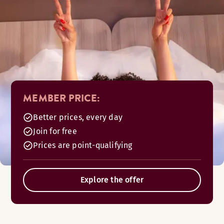
MEMBER PRICE:
Better prices, every day
Join for free
Prices are point-qualifying
Explore the offer