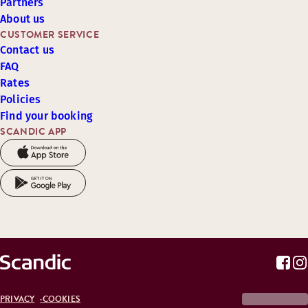
Partners
About us
CUSTOMER SERVICE
Contact us
FAQ
Rates
Policies
Find your booking
SCANDIC APP
PRIVACY
COOKIES