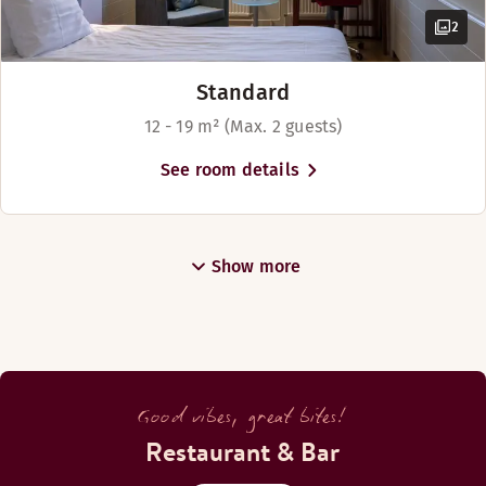
2
Standard
12 - 19 m² (Max. 2 guests)
See room details
Show more
Good vibes, great bites!
Restaurant & Bar