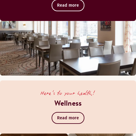
Read more
Here's to your health!
Wellness
Read more