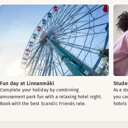
Fun day at Linnanmäki
Stude
Complete your holiday by combining
As a s
amusement park fun with a relaxing hotel night.
you ca
Book with the best Scandic Friends rate.
hotels