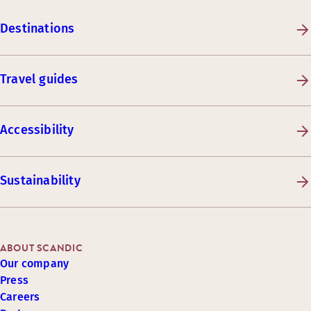
Destinations
Travel guides
Accessibility
Sustainability
ABOUT SCANDIC
Our company
Press
Careers