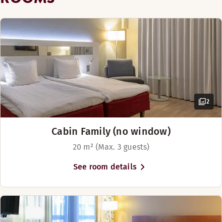
2
Cabin Family (no window)
20 m² (Max. 3 guests)
See room details