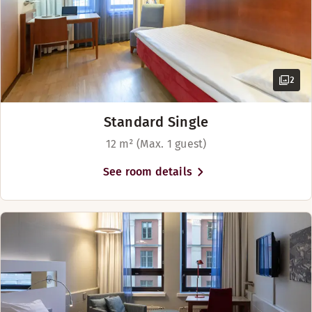
2
Standard Single
12 m² (Max. 1 guest)
See room details