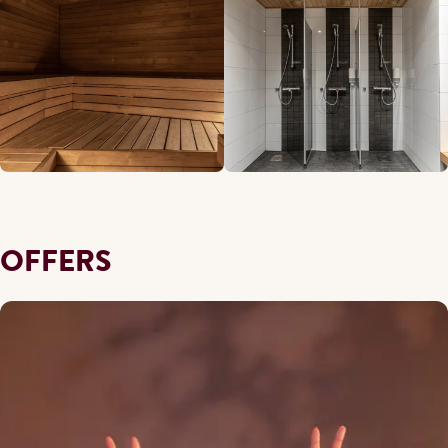
OFFERS