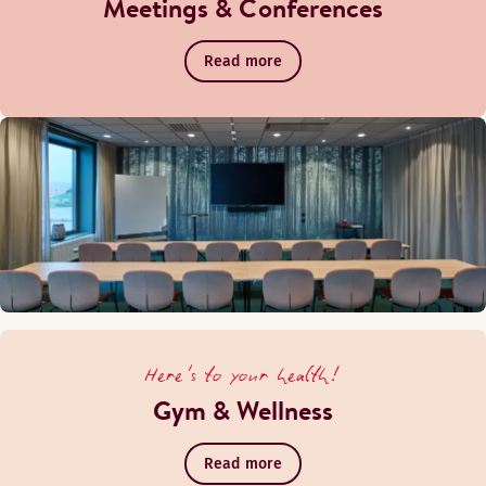
Meetings & Conferences
Read more
Here's to your health!
Gym & Wellness
Read more