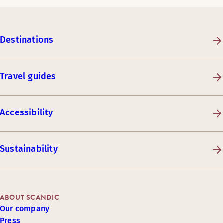
Destinations
Travel guides
Accessibility
Sustainability
ABOUT SCANDIC
Our company
Press