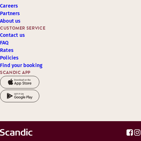
Careers
Partners
About us
CUSTOMER SERVICE
Contact us
FAQ
Rates
Policies
Find your booking
SCANDIC APP