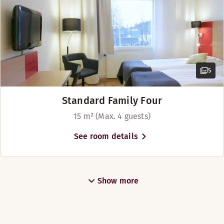
5
Standard Family Four
15 m² (Max. 4 guests)
See room details
Show more