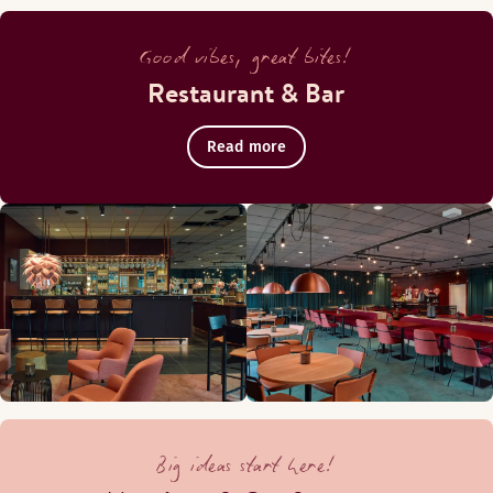
Good vibes, great bites!
Restaurant & Bar
Read more
Big ideas start here!