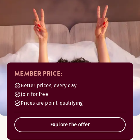
MEMBER PRICE:
Better prices, every day
Join for free
Prices are point-qualifying
Explore the offer