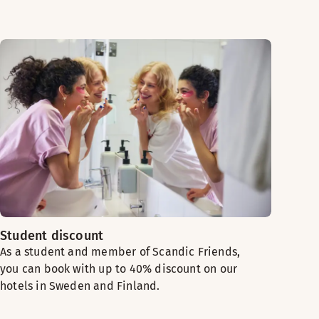
Student discount
As a student and member of Scandic Friends,
you can book with up to 40% discount on our
hotels in Sweden and Finland.