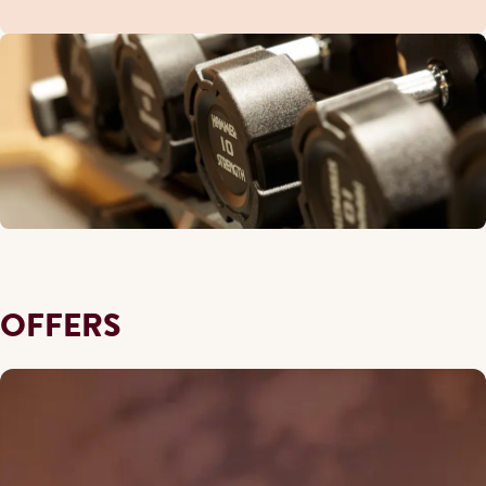
OFFERS