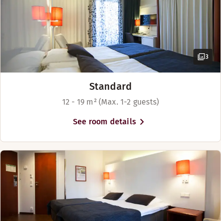
3
Standard
12 - 19 m² (Max. 1-2 guests)
See room details