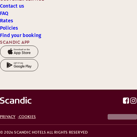
Contact us
FAQ
Rates
Policies
Find your booking
SCANDIC APP
PRIVACY
COOKIES
© 2026 SCANDIC HOTELS ALL RIGHTS RESERVED