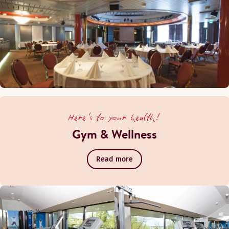
Here's to your health!
Gym & Wellness
Read more