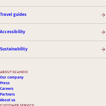
Travel guides
Accessibility
Sustainability
ABOUT SCANDIC
Our company
Press
Careers
Partners
About us
CUSTOMER SERVICE