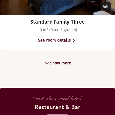
2
Standard Family Three
19 m² (Max. 3 guests)
See room details
Show more
Good vibes, great bites!
Restaurant & Bar