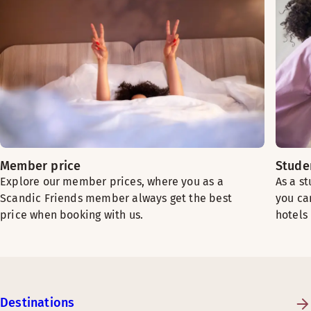
Member price
Stude
Explore our member prices, where you as a
As a s
Scandic Friends member always get the best
you ca
price when booking with us.
hotels
Destinations