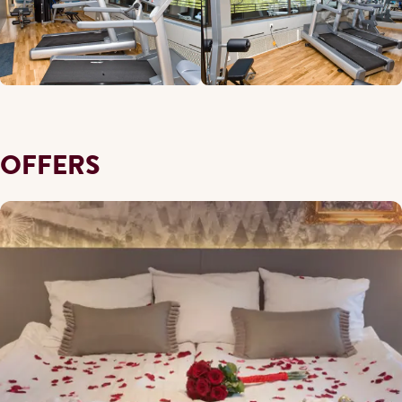
OFFERS