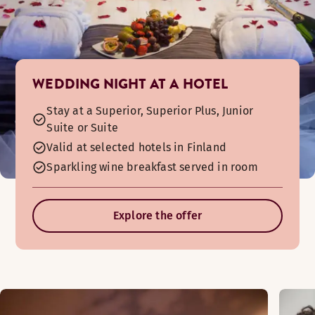
WEDDING NIGHT AT A HOTEL
Stay at a Superior, Superior Plus, Junior
Suite or Suite
Valid at selected hotels in Finland
Sparkling wine breakfast served in room
Explore the offer