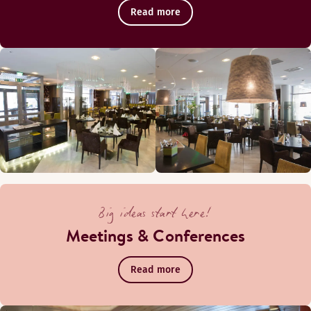
Read more
Big ideas start here!
Meetings & Conferences
Read more