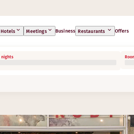
Business
Offers
Hotels
Meetings
Restaurants
 nights
Room