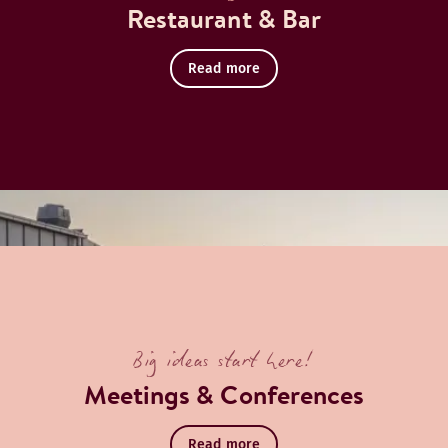
Restaurant & Bar
Read more
Big ideas start here!
Meetings & Conferences
Read more