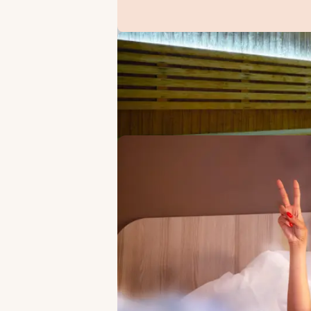
OFFERS