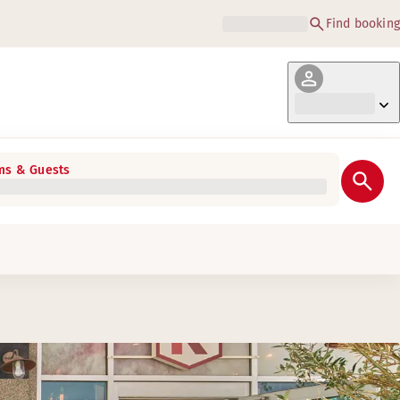
Find booking
s & Guests