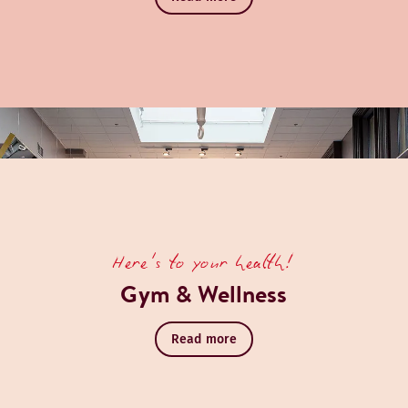
Here's to your health!
Gym & Wellness
Read more