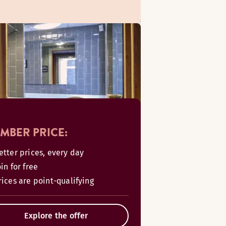
MBER PRICE:
etter prices, every day
oin for free
rices are point-qualifying
Explore the offer