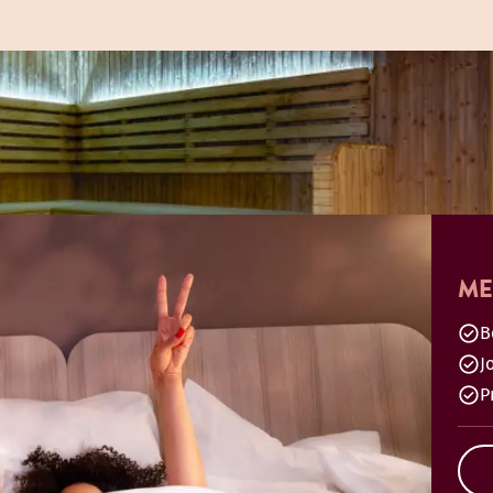
ME
B
J
P