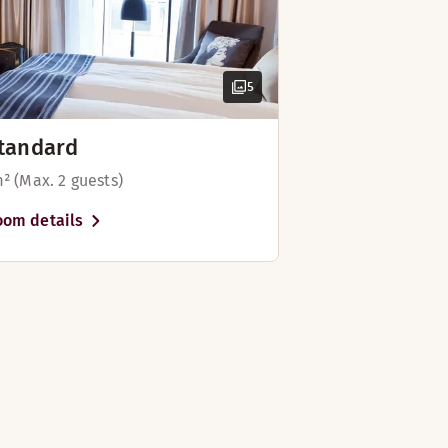
5
tandard
m² (Max. 2 guests)
oom details