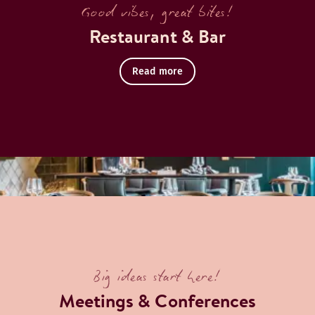
Good vibes, great bites!
Restaurant & Bar
Read more
centre in our 8th-floor rooftop bar.
Big ideas start here!
Meetings & Conferences