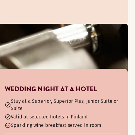
ou can watch the bustle of Narinkkatori and soak up the city’
WEDDING NIGHT AT A HOTEL
Stay at a Superior, Superior Plus, Junior Suite or
Suite
Valid at selected hotels in Finland
Sparkling wine breakfast served in room