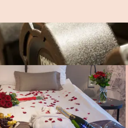
l as delicious light bites. In the bar’s relaxed atmosphere, y