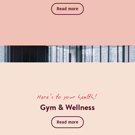
Read more
Book a table
Discover Monkey RoofTop Bar
Here's to your health!
Gym & Wellness
Read more