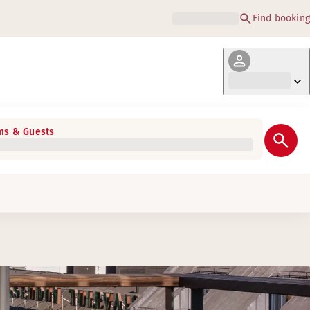
Find booking
s & Guests