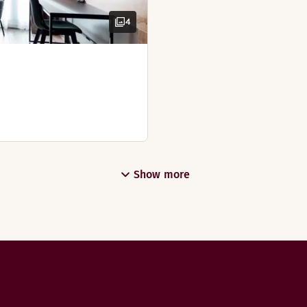
4
Show more