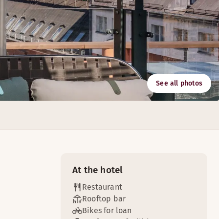
See all photos
ner.
At the hotel
Restaurant
Rooftop bar
Bikes for loan