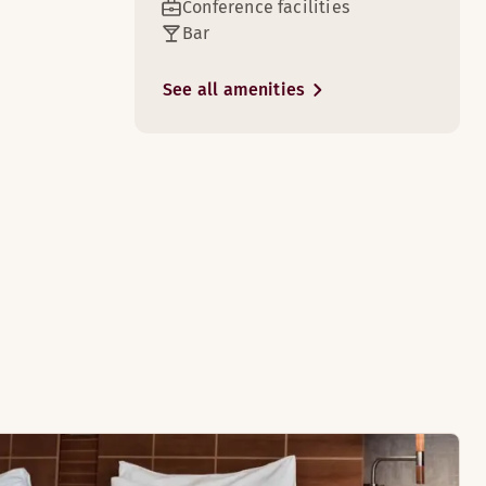
Conference facilities
Bar
See all amenities
3
htub.
e rooms)