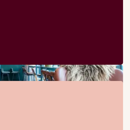
Iron and ironing board
Kettle with coffee / tea
Bathrobes
Desk and chair
Hairdryer