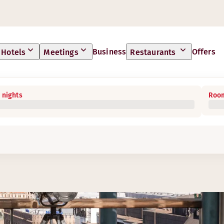
Business
Offers
Hotels
Meetings
Restaurants
 nights
Room