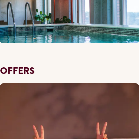
OFFERS