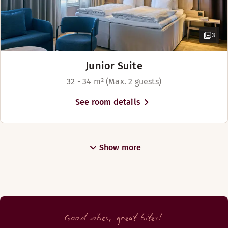
3
Junior Suite
32 - 34 m² (Max. 2 guests)
See room details
Show more
Good vibes, great bites!