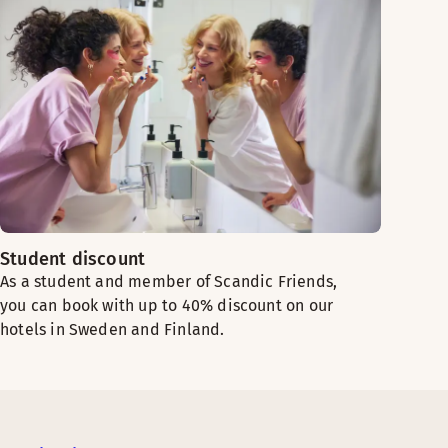
Student discount
As a student and member of Scandic Friends,
you can book with up to 40% discount on our
hotels in Sweden and Finland.