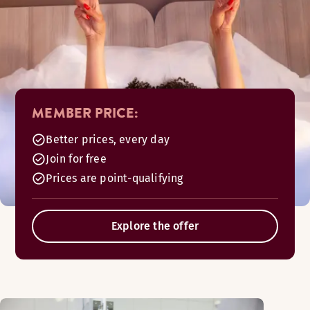
MEMBER PRICE:
Better prices, every day
Join for free
Prices are point-qualifying
Explore the offer