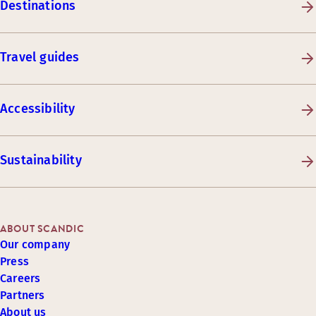
Destinations
Travel guides
Accessibility
Sustainability
ABOUT SCANDIC
Our company
Press
Careers
Partners
About us