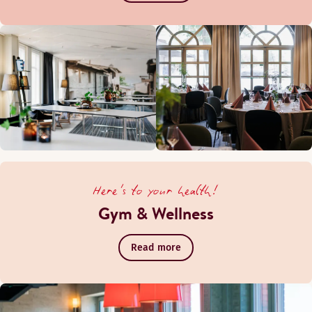
Here's to your health!
Gym & Wellness
Read more