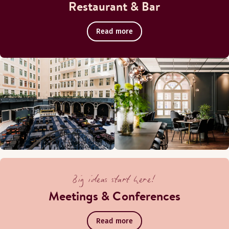
Restaurant & Bar
Read more
Big ideas start here!
Meetings & Conferences
Read more