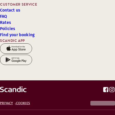
CUSTOMER SERVICE
Contact us
FAQ
Rates
Policies
Find your booking
SCANDIC APP
PRIVACY
COOKIES