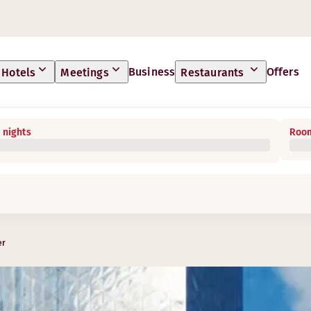
Business
Offers
Hotels
Meetings
Restaurants
 nights
Room
er