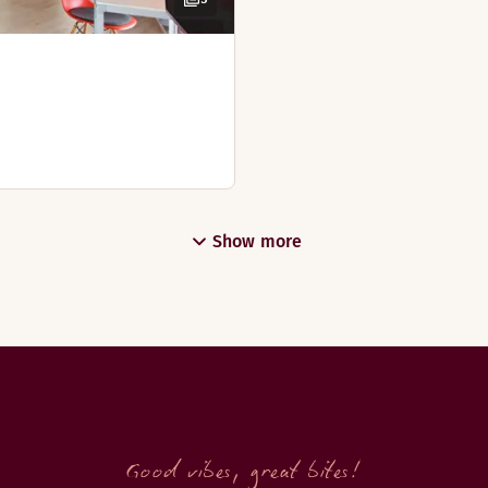
ar at hotel Scandic Victoria Tower in Kista, Stockholm.
Show more
uffet and get a good start to the day.
Good vibes, great bites!