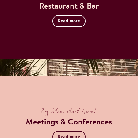
Restaurant & Bar
Read more
Big ideas start here!
Meetings & Conferences
Read more