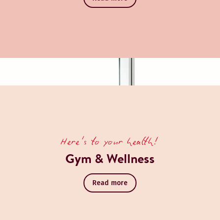
Here's to your health!
Gym & Wellness
Read more