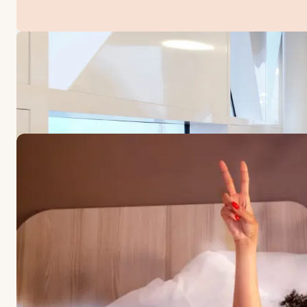
OFFERS