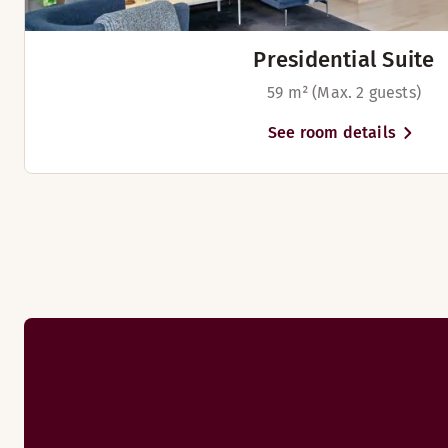
TV with Chromecast
Meet your colleagues and friends in our comfortable lobby b
Presidential Suite
59 m² (Max. 2 guests)
Breakfast
See room details
Welcome to our restaurant and dig into our tasty breakfast b