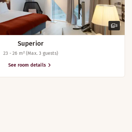
3
Superior
23 - 26 m² (Max. 3 guests)
See room details