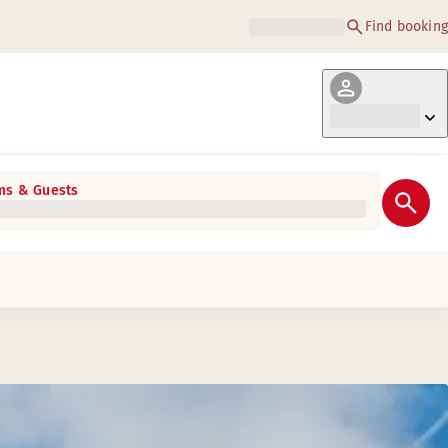
Find booking
s & Guests