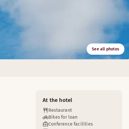
See all photos
r is ideal for meetings with colleagues or friends.
 receptions and conferences.
At the hotel
Restaurant
Bikes for loan
Conference facilities