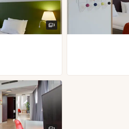
Sofa with table
Kettle with coffee / tea
Spacious room
Hairdryer
Book a table
View
View - panoramic view
3
TV with Chromecast
Bathroom - 2 separate bathrooms
Iron and ironing board
Kettle with coffee / tea
Desk and chair
Hairdryer
3