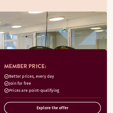
MEMBER PRICE:
Better prices, every day
Join for free
Prices are point-qualifying
Explore the offer