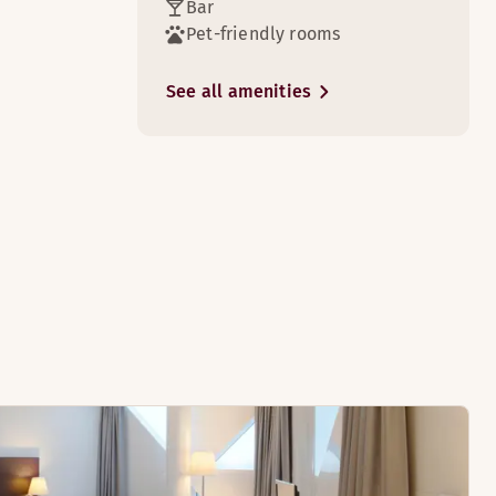
Bar
Pet-friendly rooms
3
See all amenities
3
k done.
 of the TV.
3
3
night's sleep in comfortable beds.
watch a film, and enjoy the wonderful view.