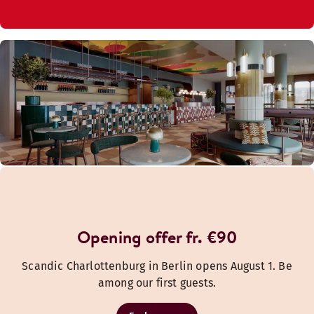
Opening offer fr. €90
Scandic Charlottenburg in Berlin opens August 1. Be
among our first guests.