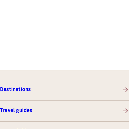
Destinations
Travel guides