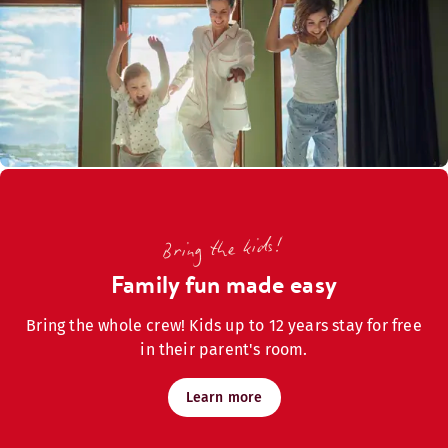
Bring the kids!
Family fun made easy
Bring the whole crew! Kids up to 12 years stay for free
in their parent's room.
Learn more