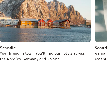
Scandic
Scand
Your friend in town! You'll find our hotels across
A smar
the Nordics, Germany and Poland.
essenti
We need the planet
Sustainability