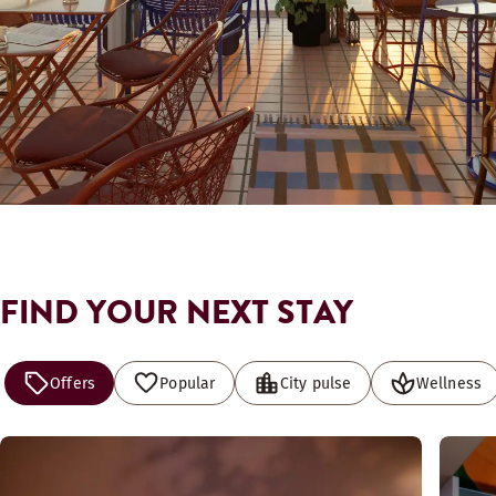
FIND YOUR NEXT STAY
Offers
Popular
City pulse
Wellness