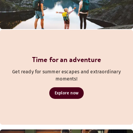
Time for an adventure
Get ready for summer escapes and extraordinary
moments!
Explore now