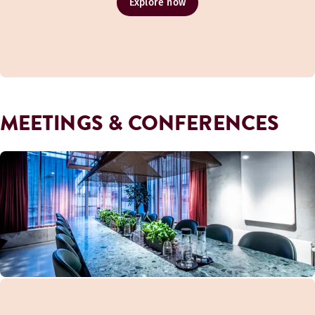
Explore now
MEETINGS & CONFERENCES