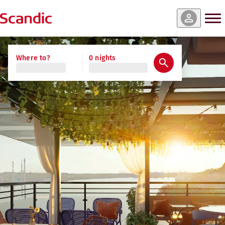
Where to?
0 nights