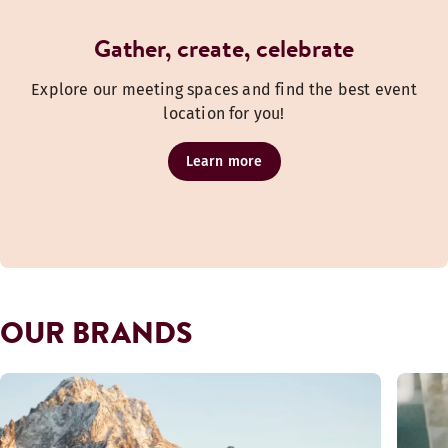
Gather, create, celebrate
Explore our meeting spaces and find the best event
location for you!
Learn more
OUR BRANDS