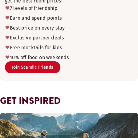
get the best room prices!
7 levels of friendship
Earn and spend points
Best price on every stay
Exclusive partner deals
Free mocktails for kids
10% off food on weekends
Join Scandic Friends
GET INSPIRED