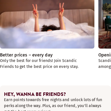
Better prices – every day
Openin
Only the best for our friends! Join Scandic
Scandi
Friends to get the best price on every stay.
among t
HEY, WANNA BE FRIENDS?
Earn points towards free nights and unlock lots of fun
perks along the way. Plus, as our friend, you'll always