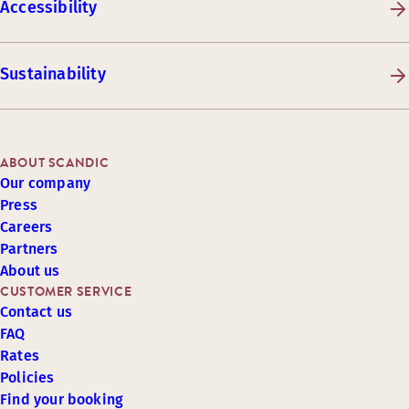
Accessibility
Sustainability
ABOUT SCANDIC
Our company
Press
Careers
Partners
About us
CUSTOMER SERVICE
Contact us
FAQ
Rates
Policies
Find your booking