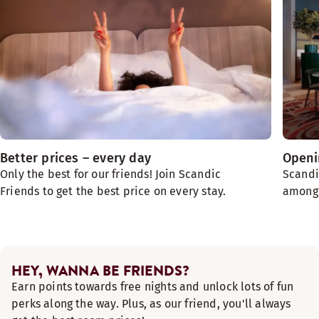
Better prices – every day
Openin
Only the best for our friends! Join Scandic
Scandi
Friends to get the best price on every stay.
among t
HEY, WANNA BE FRIENDS?
Earn points towards free nights and unlock lots of fun
perks along the way. Plus, as our friend, you'll always