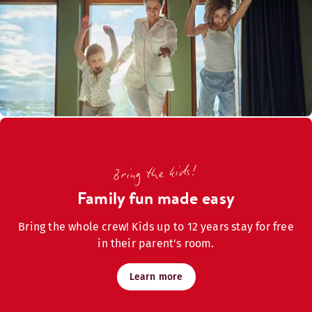
Bring the kids!
Family fun made easy
Bring the whole crew! Kids up to 12 years stay for free
in their parent's room.
Learn more