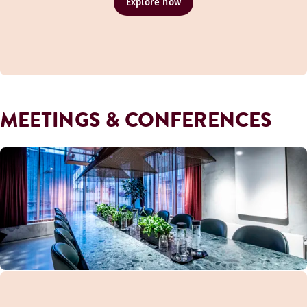
Explore now
MEETINGS & CONFERENCES