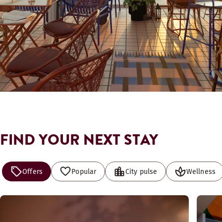
FIND YOUR NEXT STAY
Offers
Popular
City pulse
Wellness