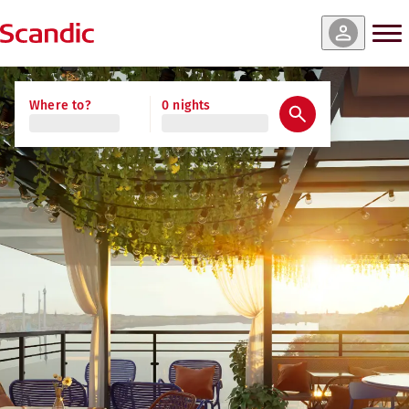
Where to?
0 nights