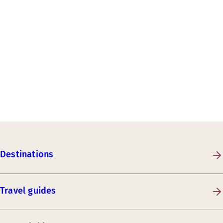
Destinations
Travel guides