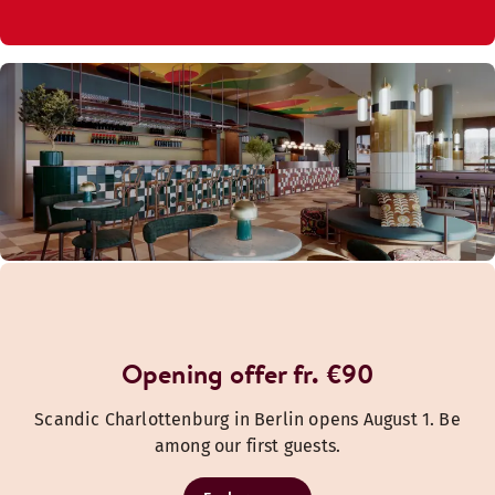
Opening offer fr. €90
Scandic Charlottenburg in Berlin opens August 1. Be
among our first guests.