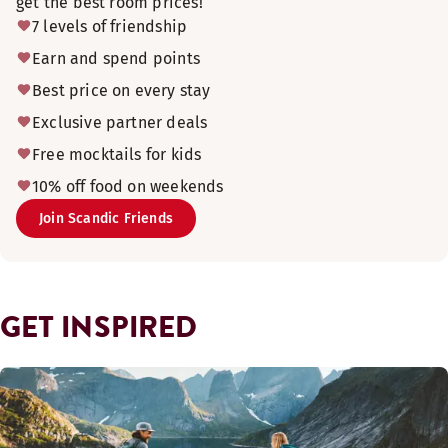
get the best room prices!
7 levels of friendship
Earn and spend points
Best price on every stay
Exclusive partner deals
Free mocktails for kids
10% off food on weekends
Join Scandic Friends
GET INSPIRED