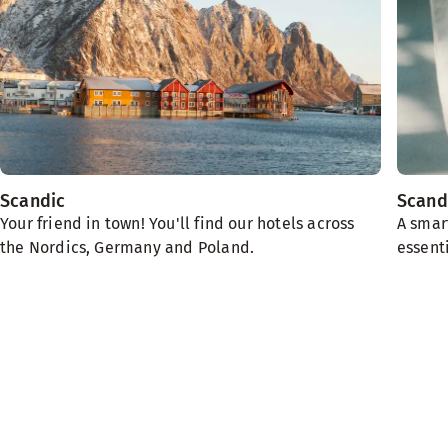
Scandic
Scand
Your friend in town! You'll find our hotels across
A smar
the Nordics, Germany and Poland.
essenti
We need the planet
Sustainability