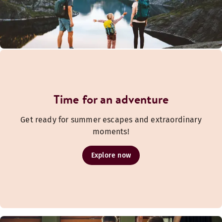
Time for an adventure
Get ready for summer escapes and extraordinary
moments!
Explore now