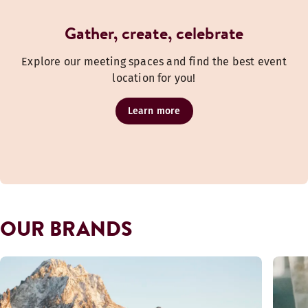
Gather, create, celebrate
Explore our meeting spaces and find the best event
location for you!
Learn more
OUR BRANDS