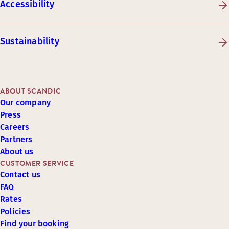
Accessibility
Sustainability
ABOUT SCANDIC
Our company
Press
Careers
Partners
About us
CUSTOMER SERVICE
Contact us
FAQ
Rates
Policies
Find your booking