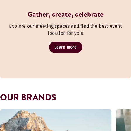
Gather, create, celebrate
Explore our meeting spaces and find the best event
location for you!
Learn more
OUR BRANDS