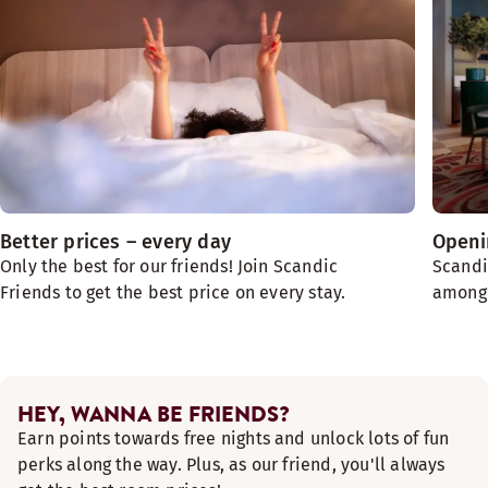
Better prices – every day
Openin
Only the best for our friends! Join Scandic
Scandi
Friends to get the best price on every stay.
among t
HEY, WANNA BE FRIENDS?
Earn points towards free nights and unlock lots of fun
perks along the way. Plus, as our friend, you'll always