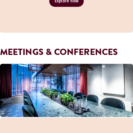
Explore now
MEETINGS & CONFERENCES