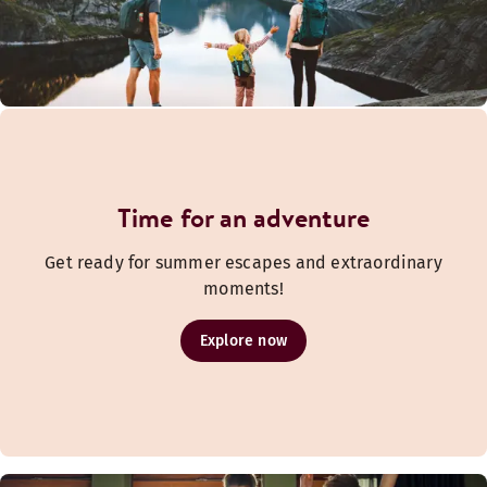
Time for an adventure
Get ready for summer escapes and extraordinary
moments!
Explore now