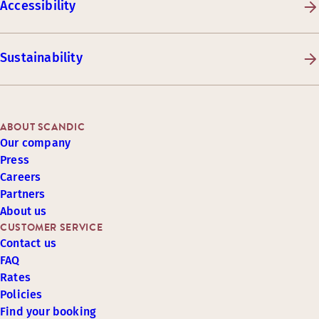
Accessibility
Sustainability
ABOUT SCANDIC
Our company
Press
Careers
Partners
About us
CUSTOMER SERVICE
Contact us
FAQ
Rates
Policies
Find your booking