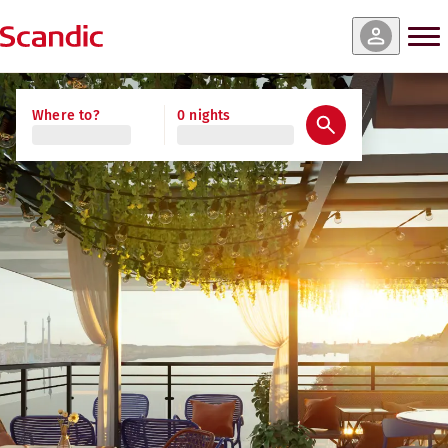
Where to?
0 nights