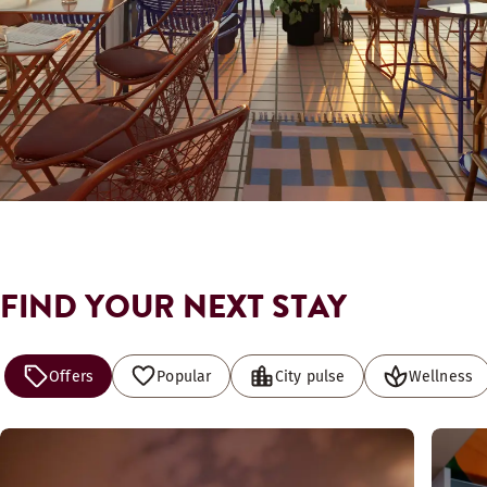
FIND YOUR NEXT STAY
Offers
Popular
City pulse
Wellness