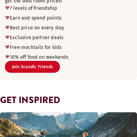
get the best room prices!
7 levels of friendship
Earn and spend points
Best price on every stay
Exclusive partner deals
Free mocktails for kids
10% off food on weekends
Join Scandic Friends
GET INSPIRED