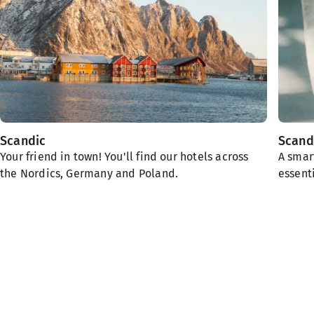
Scandic
Scand
Your friend in town! You'll find our hotels across
A smar
the Nordics, Germany and Poland.
essenti
We need the planet
Sustainability