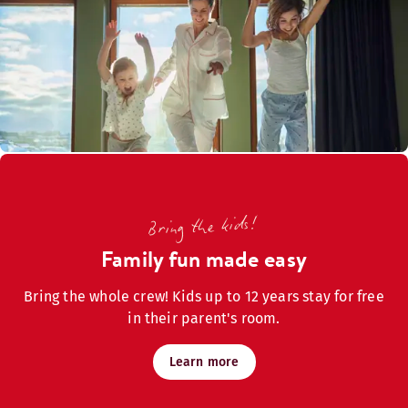
Bring the kids!
Family fun made easy
Bring the whole crew! Kids up to 12 years stay for free
in their parent's room.
Learn more