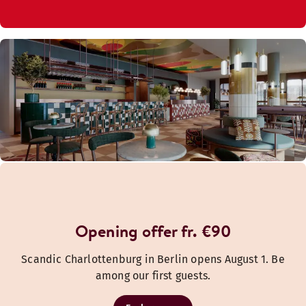
Opening offer fr. €90
Scandic Charlottenburg in Berlin opens August 1. Be
among our first guests.