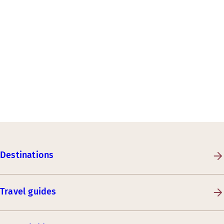
Destinations
Travel guides