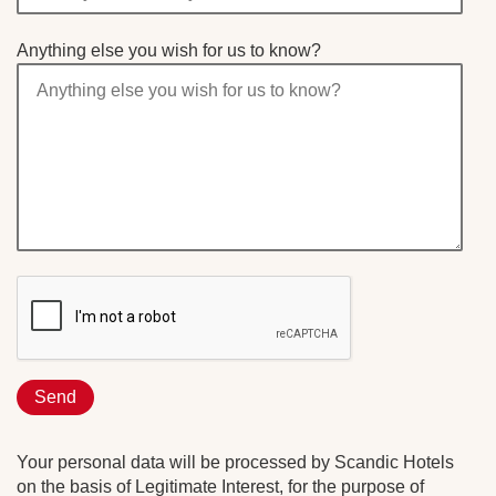
Anything else you wish for us to know?
Your personal data will be processed by Scandic Hotels
on the basis of Legitimate Interest, for the purpose of