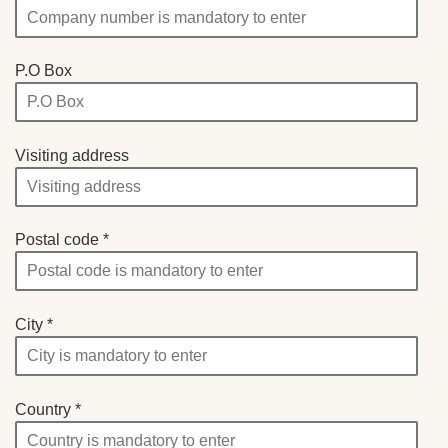
P.O Box
Visiting address
Postal code
City
Country