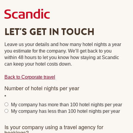
LET'S GET IN TOUCH
Leave us your details and how many hotel nights a year
you estimate for the company. We’ll get back to you
within 48 hours to let you know how staying at Scandic
can keep your hotel costs down.
Back to Corporate travel
Number of hotel nights per year
My company has more than 100 hotel nights per year
My company has less than 100 hotel nights per year
Is your company using a travel agency for
bookings?