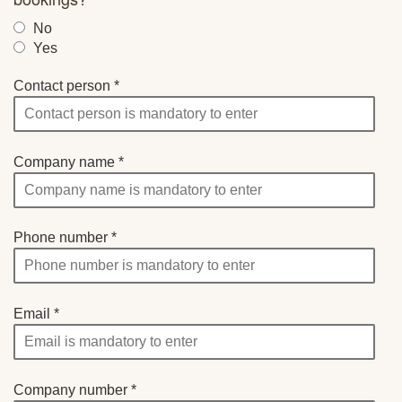
No
Yes
Contact person
Company name
Phone number
Email
Company number