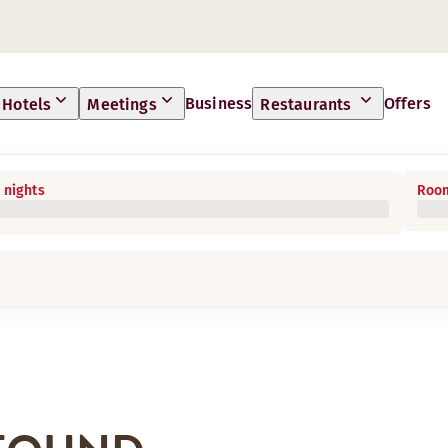
Business
Offers
Hotels
Meetings
Restaurants
 nights
Room