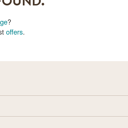
FOUND.
age
?
st
offers
.