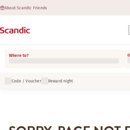
About Scandic Friends
0
Where to?
Code / Voucher
Reward night