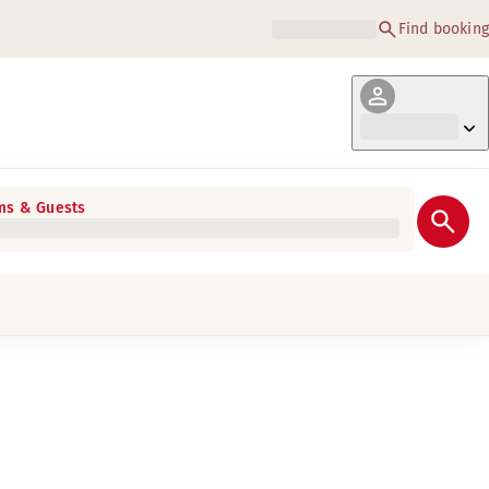
Find booking
s & Guests