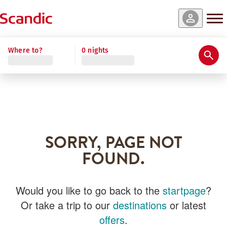
Where to?
0 nights
SORRY, PAGE NOT
FOUND.
Would you like to go back to the
startpage
?
Or take a trip to our
destinations
or latest
offers
.