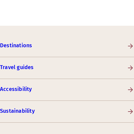
Destinations
Travel guides
Accessibility
Sustainability