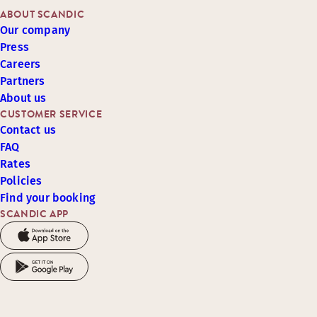
ABOUT SCANDIC
Our company
Press
Careers
Partners
About us
CUSTOMER SERVICE
Contact us
FAQ
Rates
Policies
Find your booking
SCANDIC APP