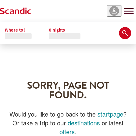
Where to?
0 nights
SORRY, PAGE NOT
FOUND.
Would you like to go back to the
startpage
?
Or take a trip to our
destinations
or latest
offers
.