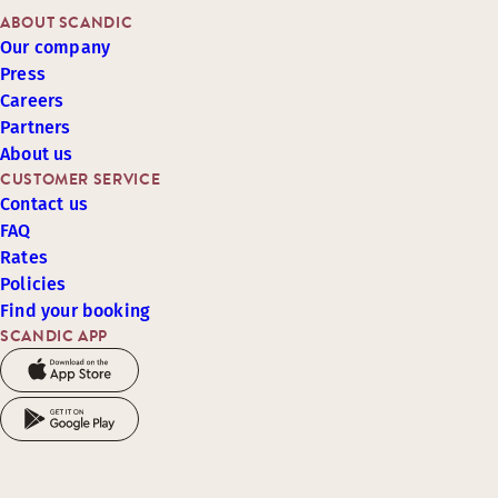
ABOUT SCANDIC
Our company
Press
Careers
Partners
About us
CUSTOMER SERVICE
Contact us
FAQ
Rates
Policies
Find your booking
SCANDIC APP