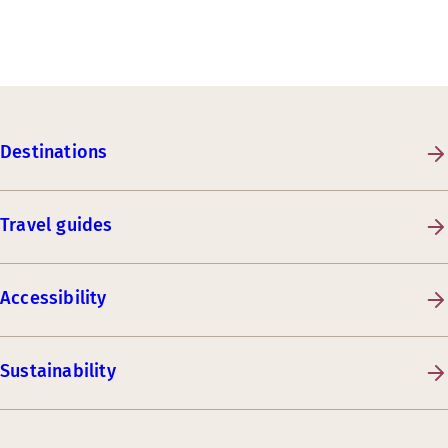
Destinations
Travel guides
Accessibility
Sustainability