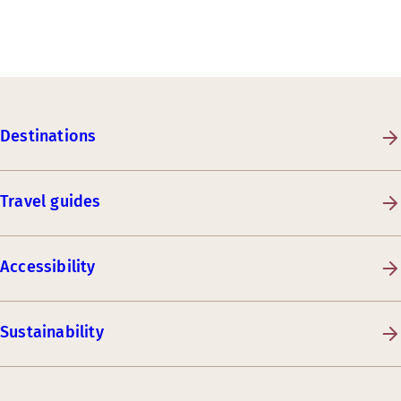
Destinations
Travel guides
Accessibility
Sustainability