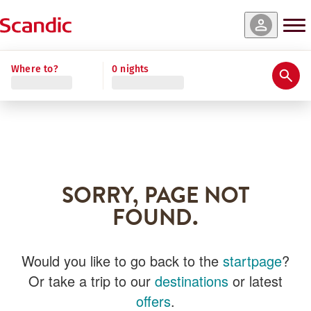
Where to?
0 nights
SORRY, PAGE NOT
FOUND.
Would you like to go back to the
startpage
?
Or take a trip to our
destinations
or latest
offers
.