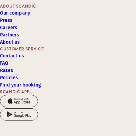
ABOUT SCANDIC
Our company
Press
Careers
Partners
About us
CUSTOMER SERVICE
Contact us
FAQ
Rates
Policies
Find your booking
SCANDIC APP