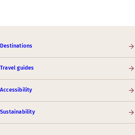
Destinations
Travel guides
Accessibility
Sustainability