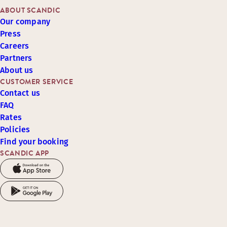
ABOUT SCANDIC
Our company
Press
Careers
Partners
About us
CUSTOMER SERVICE
Contact us
FAQ
Rates
Policies
Find your booking
SCANDIC APP