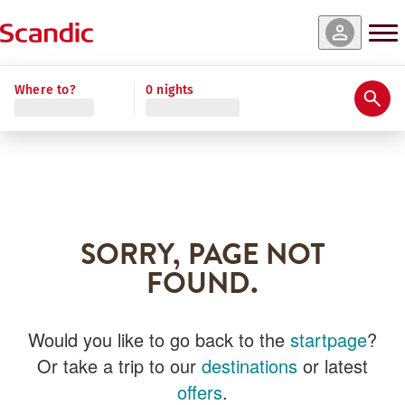
Where to?
0 nights
SORRY, PAGE NOT
FOUND.
Would you like to go back to the
startpage
?
Or take a trip to our
destinations
or latest
offers
.