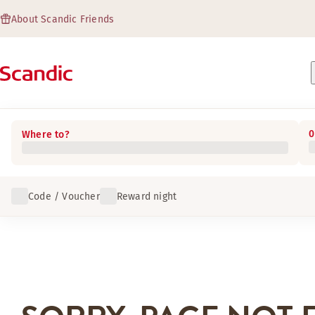
About Scandic Friends
0
Where to?
Code / Voucher
Reward night