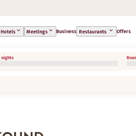
Business
Offers
Hotels
Meetings
Restaurants
 nights
Room