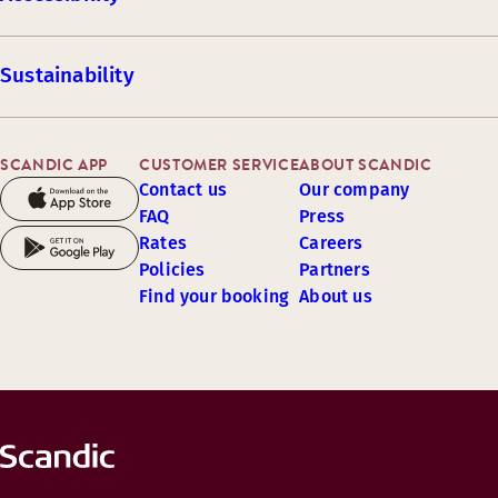
Sustainability
SCANDIC APP
CUSTOMER SERVICE
ABOUT SCANDIC
Contact us
Our company
FAQ
Press
Rates
Careers
Policies
Partners
Find your booking
About us