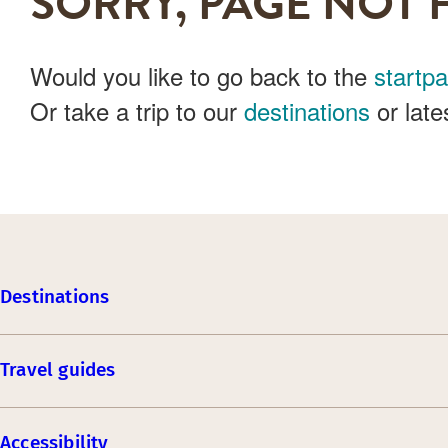
SORRY, PAGE NOT 
Would you like to go back to the
startp
Or take a trip to our
destinations
or late
Destinations
Travel guides
Accessibility