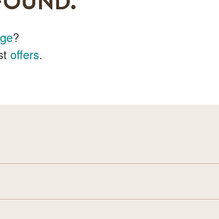
FOUND.
age
?
st
offers
.