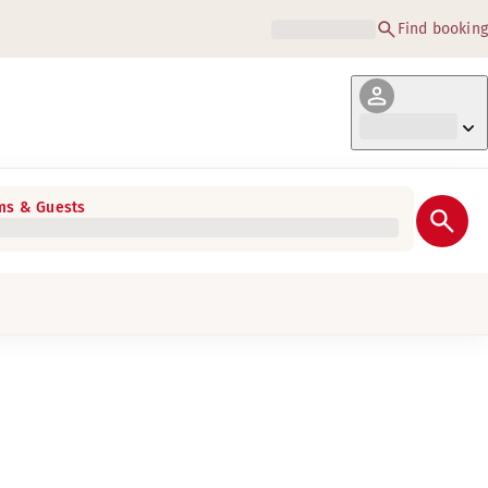
Find booking
s & Guests