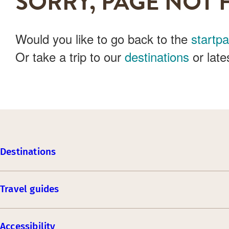
SORRY, PAGE NOT 
Would you like to go back to the
startp
Or take a trip to our
destinations
or late
Destinations
Travel guides
Accessibility