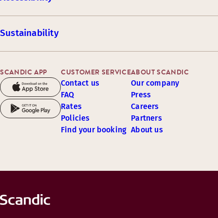
Sustainability
SCANDIC APP
CUSTOMER SERVICE
ABOUT SCANDIC
Contact us
Our company
FAQ
Press
Rates
Careers
Policies
Partners
Find your booking
About us