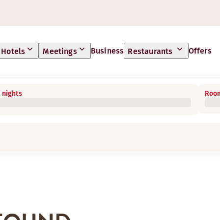
Business
Offers
Hotels
Meetings
Restaurants
 nights
Room