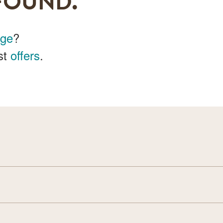
FOUND.
age
?
st
offers
.