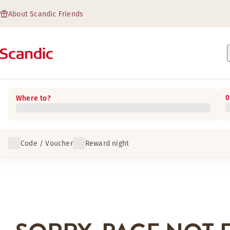
About Scandic Friends
0
Where to?
Code / Voucher
Reward night