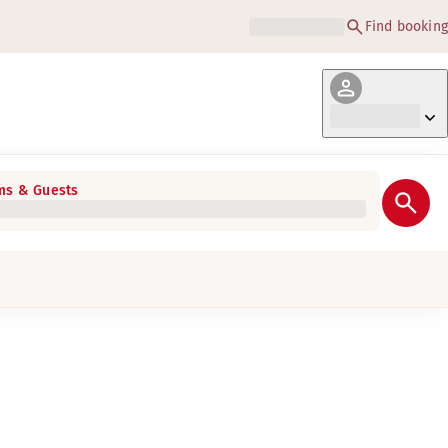
Find booking
s & Guests