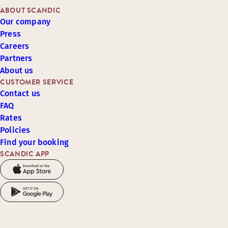
ABOUT SCANDIC
Our company
Press
Careers
Partners
About us
CUSTOMER SERVICE
Contact us
FAQ
Rates
Policies
Find your booking
SCANDIC APP