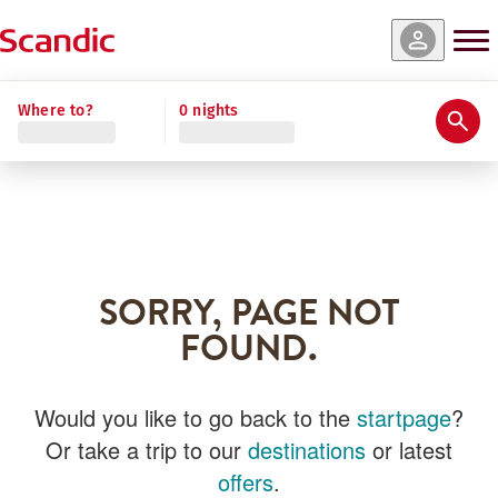
Where to?
0 nights
SORRY, PAGE NOT
FOUND.
Would you like to go back to the
startpage
?
Or take a trip to our
destinations
or latest
offers
.