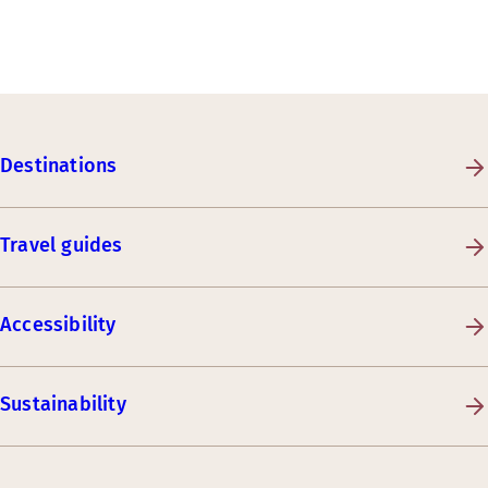
Destinations
Travel guides
Accessibility
Sustainability