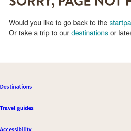
SORRY, PAGE NOT 
Would you like to go back to the
startp
Or take a trip to our
destinations
or late
Destinations
Travel guides
Accessibility