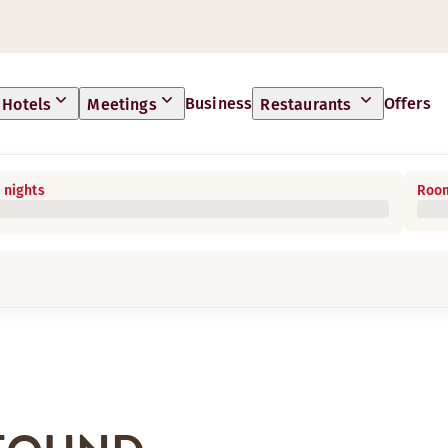
Business
Offers
Hotels
Meetings
Restaurants
 nights
Room