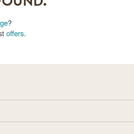
FOUND.
age
?
st
offers
.