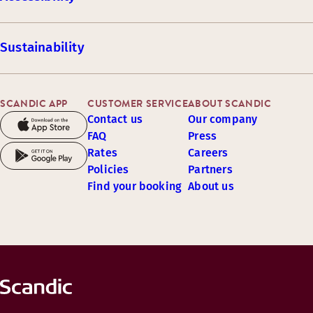
Sustainability
SCANDIC APP
CUSTOMER SERVICE
ABOUT SCANDIC
Contact us
Our company
FAQ
Press
Rates
Careers
Policies
Partners
Find your booking
About us