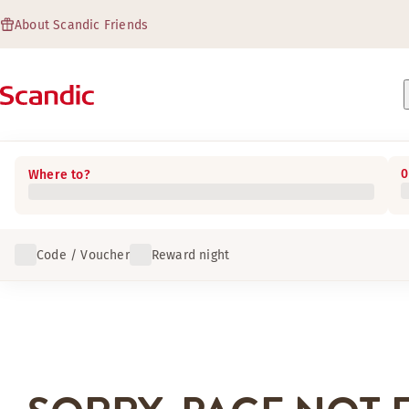
About Scandic Friends
0
Where to?
Code / Voucher
Reward night