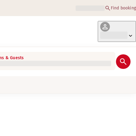
Find booking
s & Guests