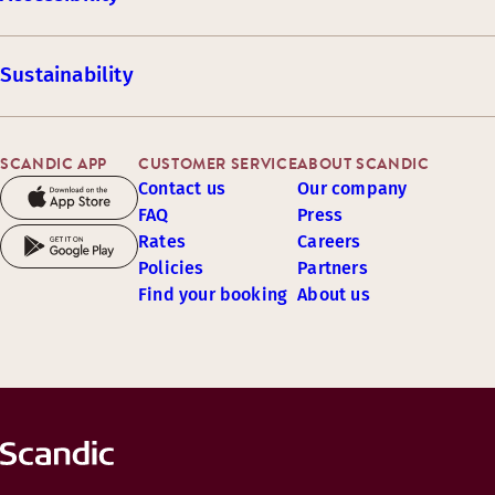
Sustainability
SCANDIC APP
CUSTOMER SERVICE
ABOUT SCANDIC
Contact us
Our company
FAQ
Press
Rates
Careers
Policies
Partners
Find your booking
About us