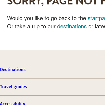
SORRY, PAGE NOT 
Would you like to go back to the
startp
Or take a trip to our
destinations
or late
Destinations
Travel guides
Accessibility