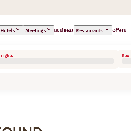
Business
Offers
Hotels
Meetings
Restaurants
 nights
Room