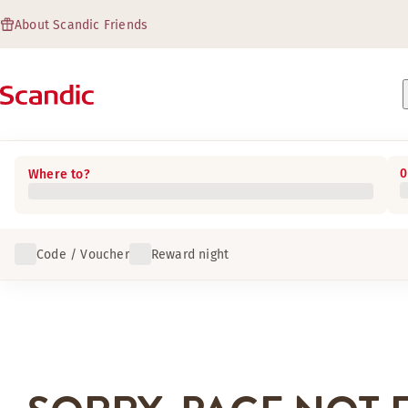
About Scandic Friends
0
Where to?
Code / Voucher
Reward night