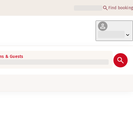
Find booking
s & Guests