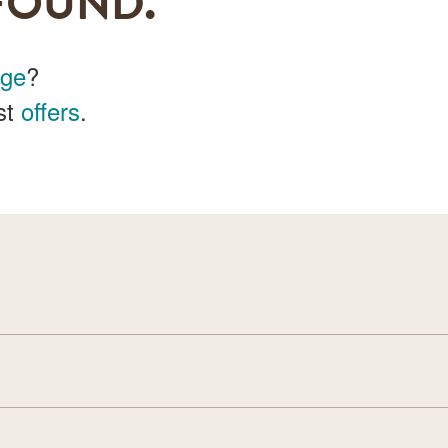
FOUND.
age
?
st
offers
.