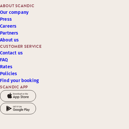
ABOUT SCANDIC
Our company
Press
Careers
Partners
About us
CUSTOMER SERVICE
Contact us
FAQ
Rates
Policies
Find your booking
SCANDIC APP