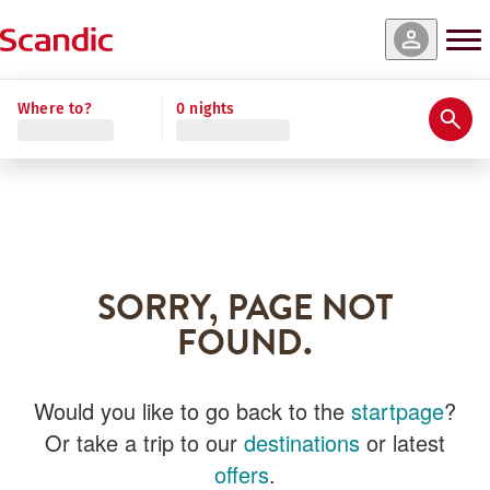
Where to?
0 nights
SORRY, PAGE NOT
FOUND.
Would you like to go back to the
startpage
?
Or take a trip to our
destinations
or latest
offers
.