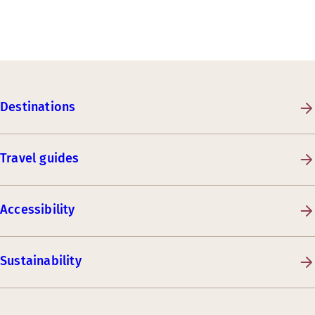
Destinations
Travel guides
Accessibility
Sustainability