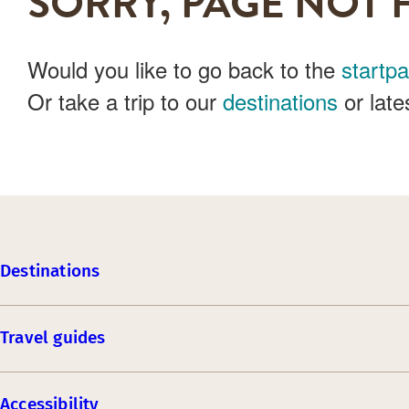
SORRY, PAGE NOT 
Would you like to go back to the
startp
Or take a trip to our
destinations
or late
Destinations
Travel guides
Accessibility