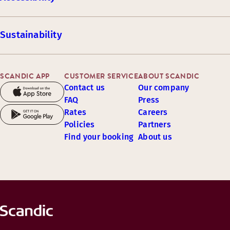
Sustainability
SCANDIC APP
CUSTOMER SERVICE
ABOUT SCANDIC
Contact us
Our company
FAQ
Press
Rates
Careers
Policies
Partners
Find your booking
About us