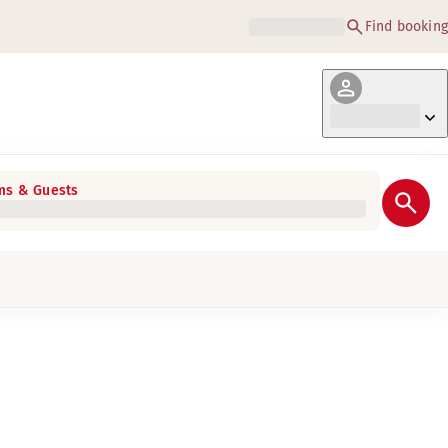
Find booking
s & Guests