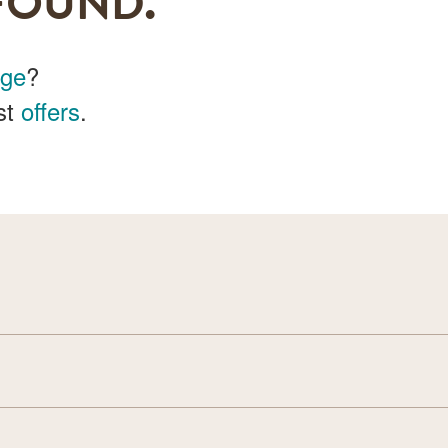
FOUND.
age
?
st
offers
.