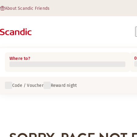
About Scandic Friends
0
Where to?
Code / Voucher
Reward night