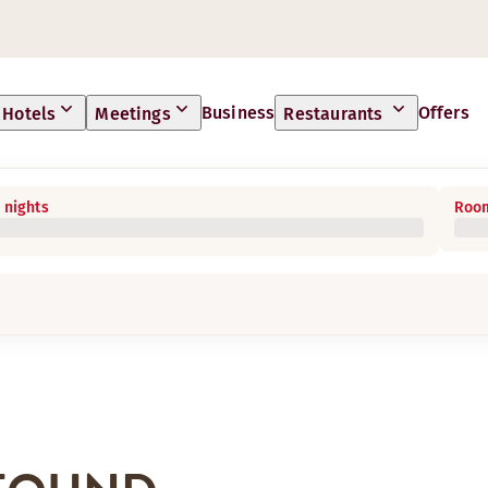
Business
Offers
Hotels
Meetings
Restaurants
 nights
Room