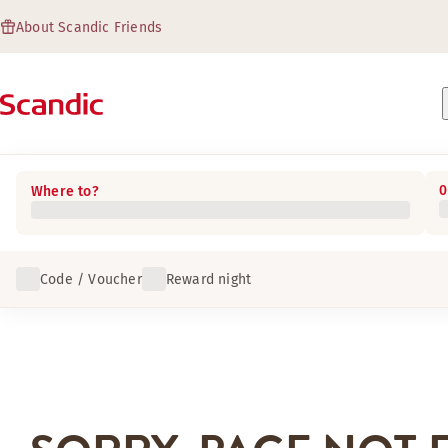
About Scandic Friends
0
Where to?
Code / Voucher
Reward night