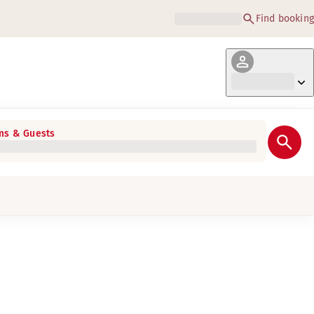
Find booking
s & Guests