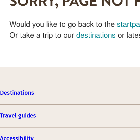
SORRY, PAGE NOT 
Would you like to go back to the
startp
Or take a trip to our
destinations
or late
Destinations
Travel guides
Accessibility