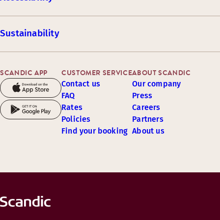
Sustainability
SCANDIC APP
CUSTOMER SERVICE
ABOUT SCANDIC
Contact us
Our company
FAQ
Press
Rates
Careers
Policies
Partners
Find your booking
About us