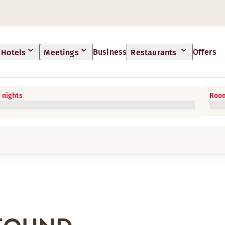
Business
Offers
Hotels
Meetings
Restaurants
 nights
Room