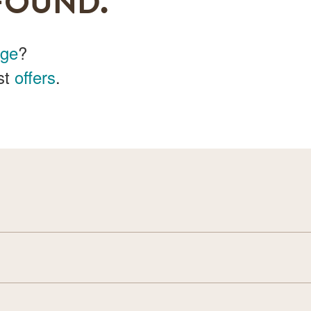
FOUND.
age
?
st
offers
.