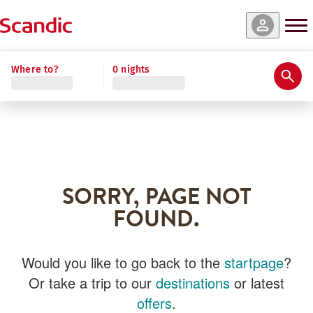
Where to?
0 nights
SORRY, PAGE NOT
FOUND.
Would you like to go back to the
startpage
?
Or take a trip to our
destinations
or latest
offers
.