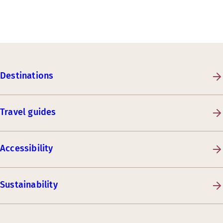
Destinations
Travel guides
Accessibility
Sustainability