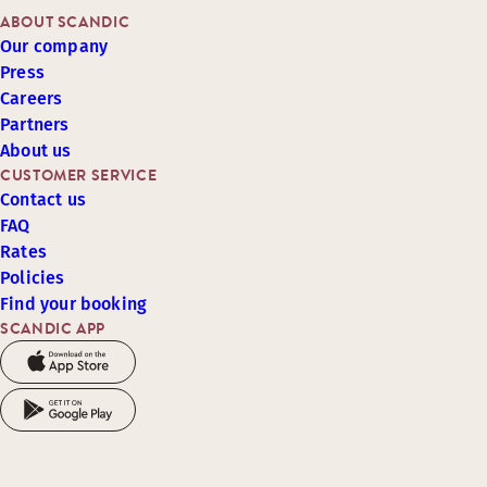
ABOUT SCANDIC
Our company
Press
Careers
Partners
About us
CUSTOMER SERVICE
Contact us
FAQ
Rates
Policies
Find your booking
SCANDIC APP