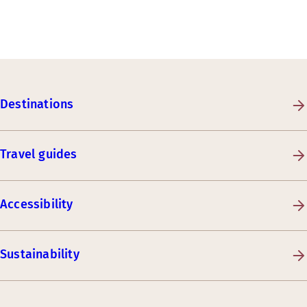
Destinations
Travel guides
Accessibility
Sustainability