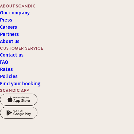
ABOUT SCANDIC
Our company
Press
Careers
Partners
About us
CUSTOMER SERVICE
Contact us
FAQ
Rates
Policies
Find your booking
SCANDIC APP