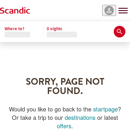
Where to?
0 nights
SORRY, PAGE NOT
FOUND.
Would you like to go back to the
startpage
?
Or take a trip to our
destinations
or latest
offers
.