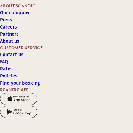
ABOUT SCANDIC
Our company
Press
Careers
Partners
About us
CUSTOMER SERVICE
Contact us
FAQ
Rates
Policies
Find your booking
SCANDIC APP