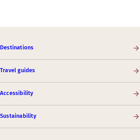
Destinations
Travel guides
Accessibility
Sustainability