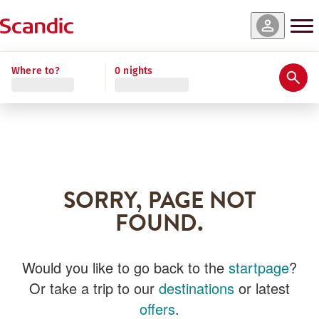
Where to?
0 nights
SORRY, PAGE NOT
FOUND.
Would you like to go back to the
startpage
?
Or take a trip to our
destinations
or latest
offers
.