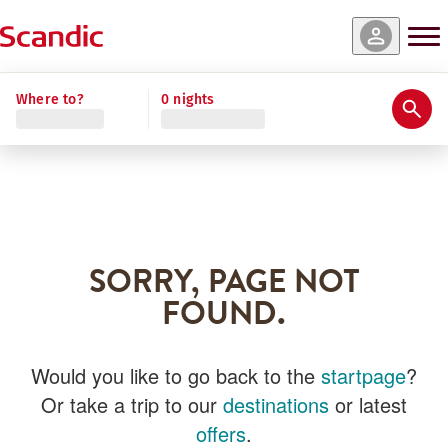
Where to?
0 nights
SORRY, PAGE NOT
FOUND.
Would you like to go back to the
startpage
?
Or take a trip to our
destinations
or latest
offers
.