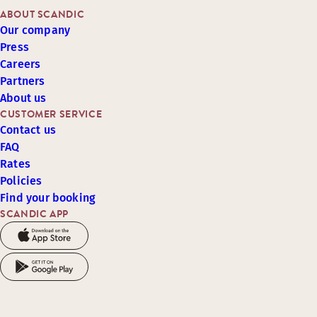
ABOUT SCANDIC
Our company
Press
Careers
Partners
About us
CUSTOMER SERVICE
Contact us
FAQ
Rates
Policies
Find your booking
SCANDIC APP