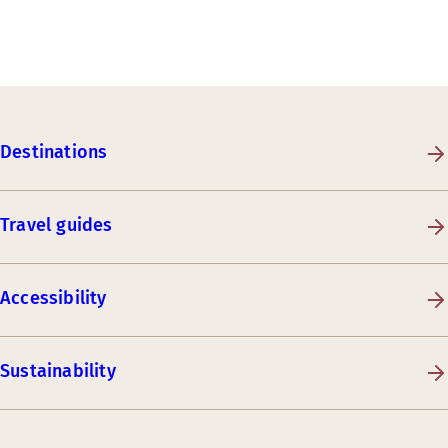
Destinations
Travel guides
Accessibility
Sustainability