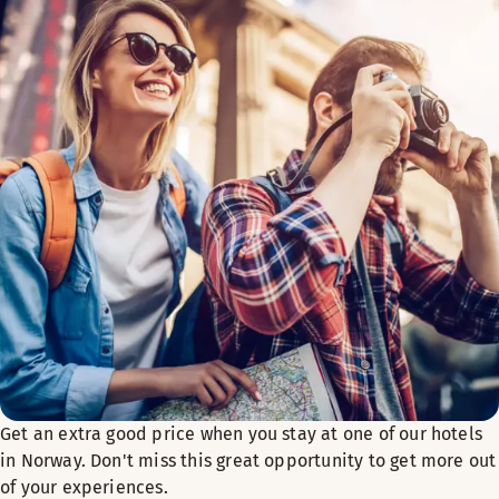
Get an extra good price when you stay at one of our hotels
in Norway. Don't miss this great opportunity to get more out
of your experiences.