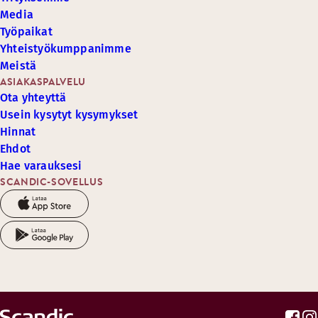
Media
Työpaikat
Yhteistyökumppanimme
Meistä
ASIAKASPALVELU
Ota yhteyttä
Usein kysytyt kysymykset
Hinnat
Ehdot
Hae varauksesi
SCANDIC-SOVELLUS