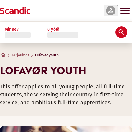
Minne?
0 yötä
Tarjoukset
LOfavør youth
LOFAVØR YOUTH
This offer applies to all young people, all full-time
students, those serving their country in first-time
service, and ambitious full-time apprentices.