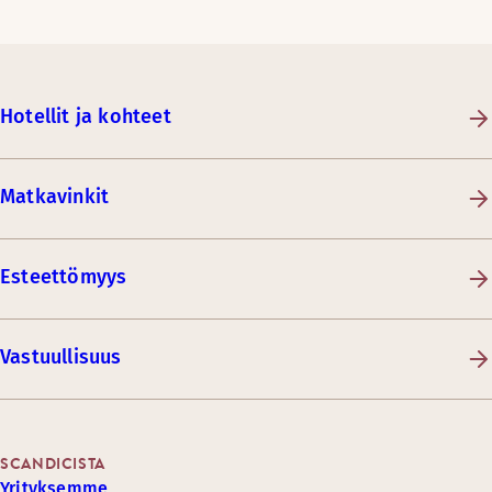
Hotellit ja kohteet
Matkavinkit
Esteettömyys
Vastuullisuus
SCANDICISTA
Yrityksemme