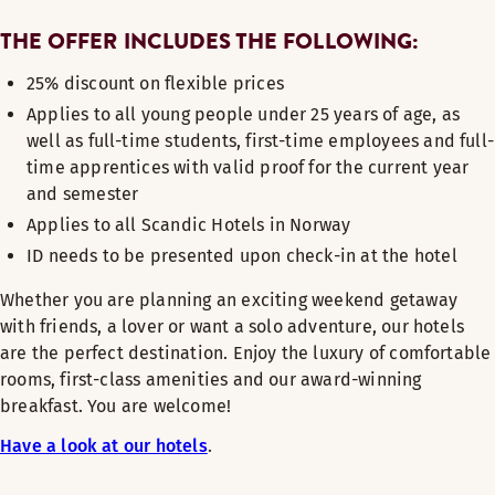
THE OFFER INCLUDES THE FOLLOWING:
25% discount on flexible prices
Applies to all young people under 25 years of age, as
well as full-time students, first-time employees and full-
time apprentices with valid proof for the current year
and semester
Applies to all Scandic Hotels in Norway
ID needs to be presented upon check-in at the hotel
Whether you are planning an exciting weekend getaway
with friends, a lover or want a solo adventure, our hotels
are the perfect destination. Enjoy the luxury of comfortable
rooms, first-class amenities and our award-winning
breakfast. You are welcome!
Have a look at our hotels
.