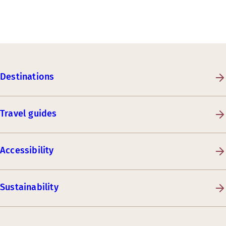
Destinations
Travel guides
Accessibility
Sustainability