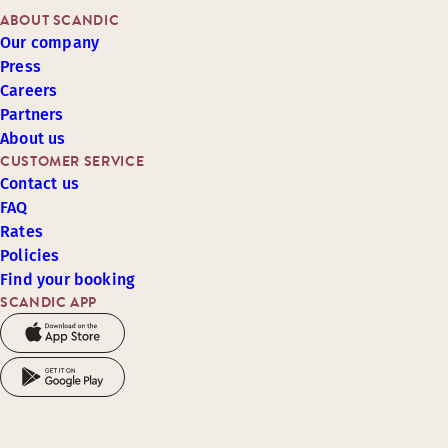
ABOUT SCANDIC
Our company
Press
Careers
Partners
About us
CUSTOMER SERVICE
Contact us
FAQ
Rates
Policies
Find your booking
SCANDIC APP