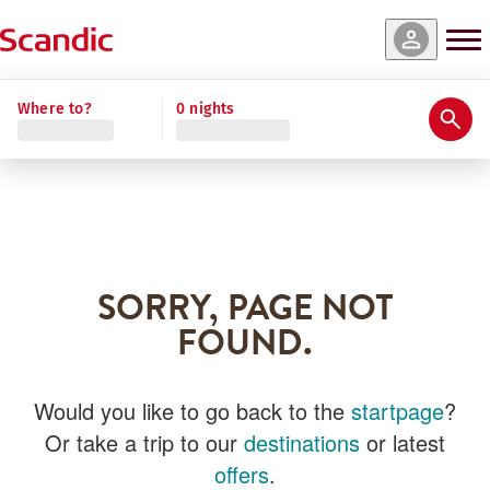
Where to?
0 nights
SORRY, PAGE NOT
FOUND.
Would you like to go back to the
startpage
?
Or take a trip to our
destinations
or latest
offers
.