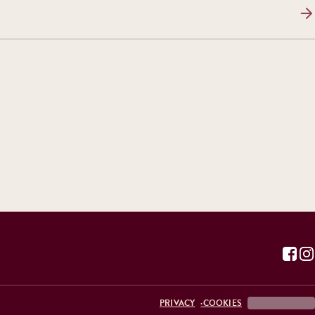
PRIVACY
COOKIES