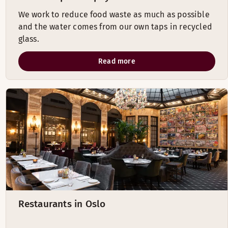
We work to reduce food waste as much as possible
and the water comes from our own taps in recycled
glass.
Read more
Restaurants in Oslo