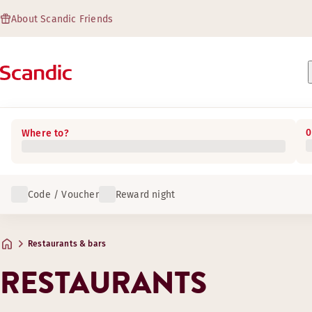
About Scandic Friends
0
Where to?
Code / Voucher
Reward night
Restaurants & bars
RESTAURANTS