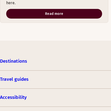
here.
Read more
Destinations
Travel guides
Accessibility