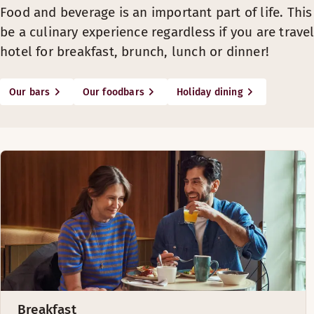
Food and beverage is an important part of life. Thi
be a culinary experience regardless if you are travel
hotel for breakfast, brunch, lunch or dinner!
Our bars
Our foodbars
Holiday dining
Breakfast