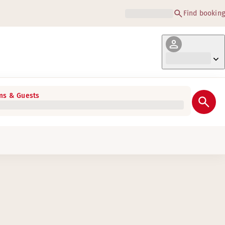
Find booking
s & Guests