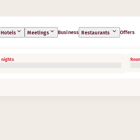
Business
Offers
Hotels
Meetings
Restaurants
 nights
Room