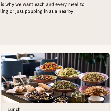
s is why we want each and every meal to
ling or just popping in at a nearby
Lunch