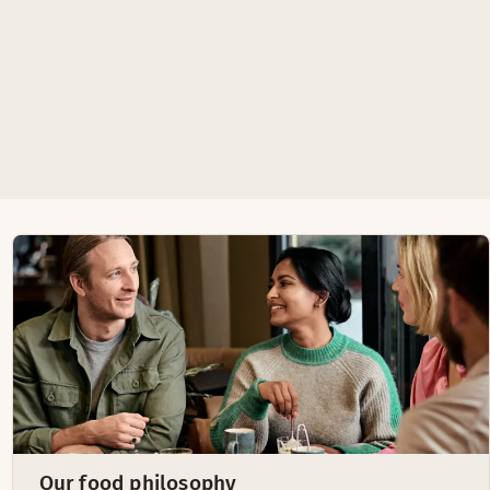
Our food philosophy