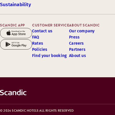
Sustainability
SCANDIC APP
CUSTOMER SERVICE
ABOUT SCANDIC
Contact us
Our company
FAQ
Press
Rates
Careers
Policies
Partners
Find your booking
About us
© 2026 SCANDIC HOTELS ALL RIGHTS RESERVED