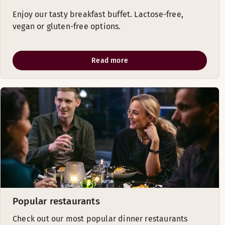
Enjoy our tasty breakfast buffet. Lactose-free,
vegan or gluten-free options.
Read more
Popular restaurants
Check out our most popular dinner restaurants