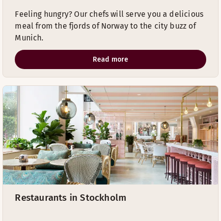
Feeling hungry? Our chefs will serve you a delicious
meal from the fjords of Norway to the city buzz of
Munich.
Read more
Restaurants in Stockholm