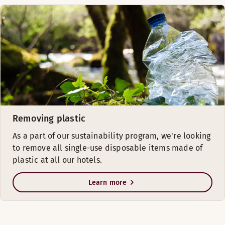
Removing plastic
As a part of our sustainability program, we're looking
to remove all single-use disposable items made of
plastic at all our hotels.
Learn more