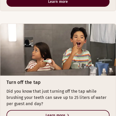
Learn more
Turn off the tap
Did you know that just turning off the tap while
brushing your teeth can save up to 25 liters of water
per guest and day?
Learn more