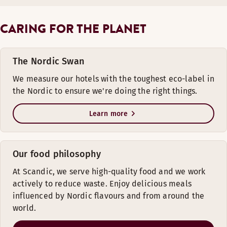
CARING FOR THE PLANET
The Nordic Swan
We measure our hotels with the toughest eco-label in
the Nordic to ensure we're doing the right things.
Learn more
Our food philosophy
At Scandic, we serve high-quality food and we work
actively to reduce waste. Enjoy delicious meals
influenced by Nordic flavours and from around the
world.