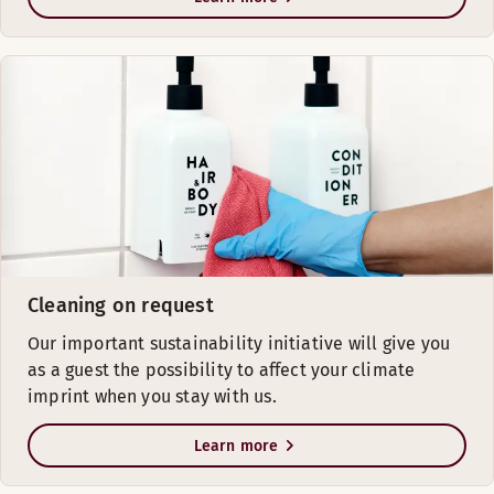
Cleaning on request
Our important sustainability initiative will give you
as a guest the possibility to affect your climate
imprint when you stay with us.
Learn more