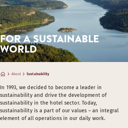
Find trash cans to separate waste and recycle in the roo
Still and sparkling water in the restaurant is served fro
We invest in circular and timeless solutions for interior d
We always serve as much plant-based, organic and locall
FOR A SUSTAINABLE
We only serve eggs from cage-free hens, no matter the ti
We transform leftover food into new delicious dishes. F
WORLD
About
Sustainability
In 1993, we decided to become a leader in
sustainability and drive the development of
sustainability in the hotel sector. Today,
sustainability is a part of our values – an integral
element of all operations in our daily work.