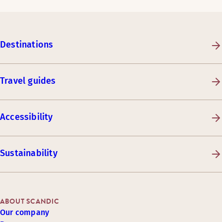
Destinations
Travel guides
Accessibility
Sustainability
ABOUT SCANDIC
Our company