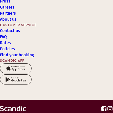
Press
Careers
Partners
About us
CUSTOMER SERVICE
Contact us
FAQ
Rates
Policies
Find your booking
SCANDIC APP