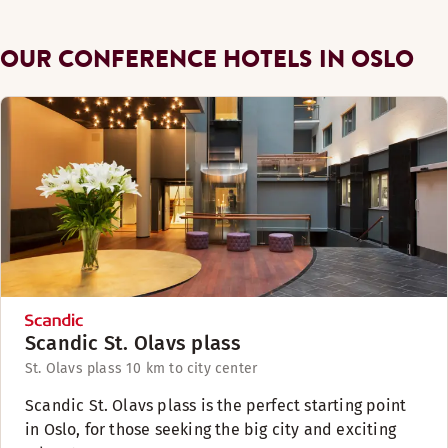
OUR CONFERENCE HOTELS IN OSLO
Scandic St. Olavs plass
St. Olavs plass 1
0 km to city center
Scandic St. Olavs plass is the perfect starting point
in Oslo, for those seeking the big city and exciting