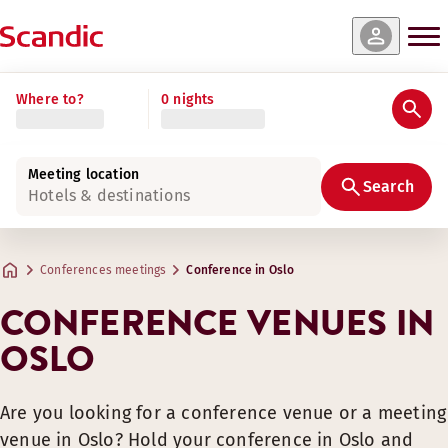
Where to?
0 nights
Meeting location
Search
Hotels & destinations
Conferences meetings
Conference in Oslo
CONFERENCE VENUES IN
OSLO
Are you looking for a conference venue or a meeting
venue in Oslo? Hold your conference in Oslo and