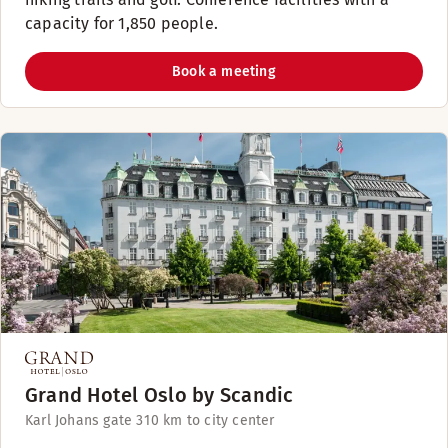
capacity for 1,850 people.
Book a meeting
Grand Hotel Oslo by Scandic
Karl Johans gate 31
0 km to city center