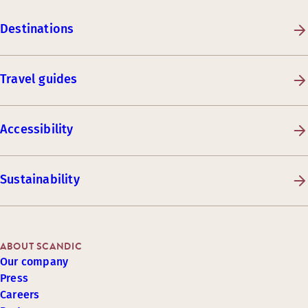
Destinations
Travel guides
Accessibility
Sustainability
ABOUT SCANDIC
Our company
Press
Careers