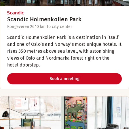
Scandic Holmenkollen Park
Kongeveien 26
10 km to city center
Scandic Holmenkollen Park is a destination in itself
and one of Oslo’s and Norway’s most unique hotels. It
rises 350 metres above sea level, with astonishing
views of Oslo and Nordmarka forest right on the
hotel doorstep.
Book a meeting