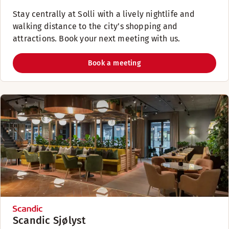
Stay centrally at Solli with a lively nightlife and
walking distance to the city’s shopping and
attractions. Book your next meeting with us.
Book a meeting
Scandic Sjølyst