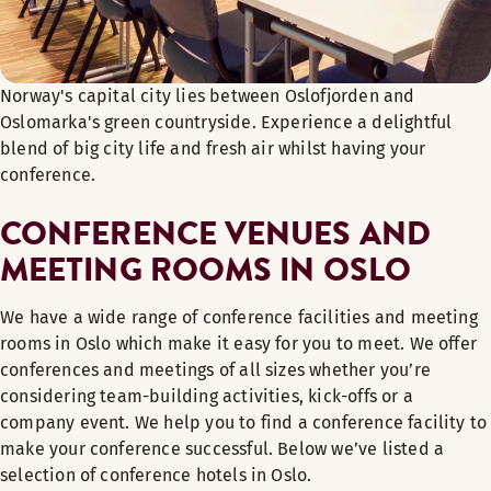
Norway's capital city lies between Oslofjorden and
Oslomarka's green countryside. Experience a delightful
blend of big city life and fresh air whilst having your
conference.
CONFERENCE VENUES AND
MEETING ROOMS IN OSLO
We have a wide range of conference facilities and meeting
rooms in Oslo which make it easy for you to meet. We offer
conferences and meetings of all sizes whether you’re
considering team-building activities, kick-offs or a
company event. We help you to find a conference facility to
make your conference successful. Below we’ve listed a
selection of conference hotels in Oslo.