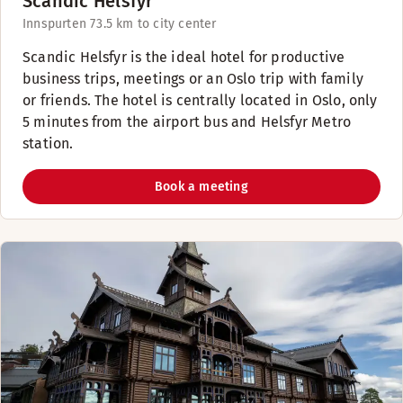
Scandic Helsfyr
Innspurten 7
3.5 km to city center
Scandic Helsfyr is the ideal hotel for productive
business trips, meetings or an Oslo trip with family
or friends. The hotel is centrally located in Oslo, only
5 minutes from the airport bus and Helsfyr Metro
station.
Book a meeting