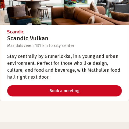
Scandic Vulkan
Maridalsveien 13
1 km to city center
Stay centrally by Grunerlokka, in a young and urban
environment. Perfect for those who like design,
culture, and food and beverage, with Mathallen food
hall right next door.
Book a meeting