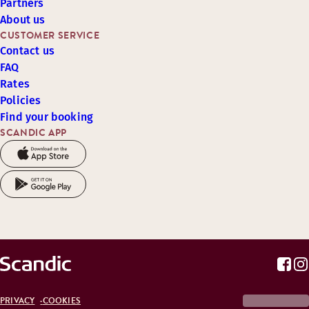
Partners
About us
CUSTOMER SERVICE
Contact us
FAQ
Rates
Policies
Find your booking
SCANDIC APP
PRIVACY
COOKIES