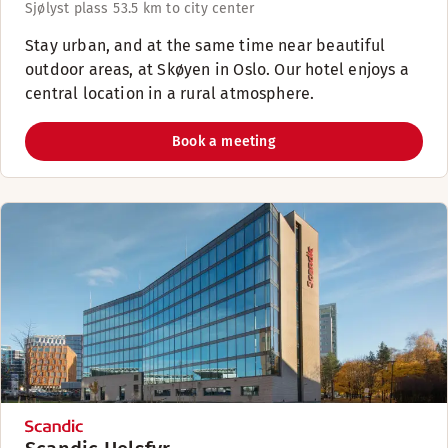
Sjølyst plass 5
3.5 km to city center
Stay urban, and at the same time near beautiful
outdoor areas, at Skøyen in Oslo. Our hotel enjoys a
central location in a rural atmosphere.
Book a meeting