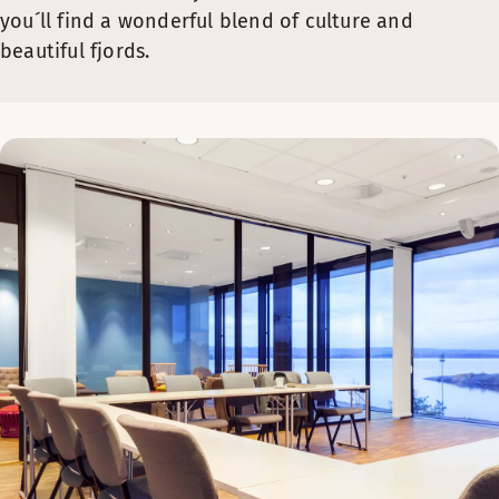
you´ll find a wonderful blend of culture and
beautiful fjords.