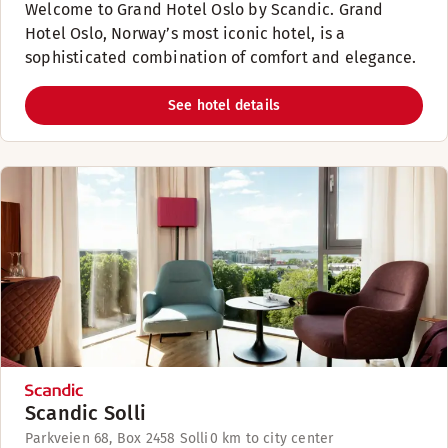
Welcome to Grand Hotel Oslo by Scandic. Grand
Hotel Oslo, Norway’s most iconic hotel, is a
sophisticated combination of comfort and elegance.
See hotel details
Scandic Solli
Parkveien 68, Box 2458 Solli
0 km to city center