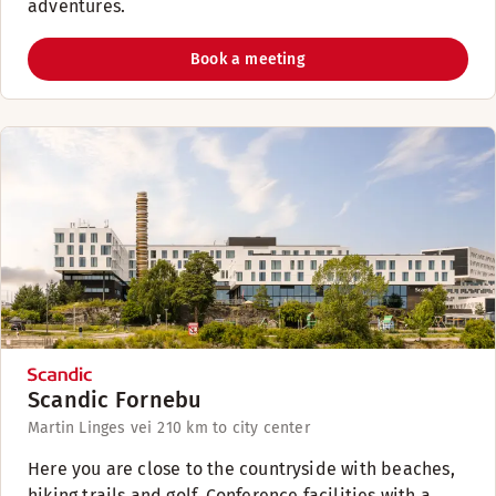
adventures.
Book a meeting
Scandic Fornebu
Martin Linges vei 2
10 km to city center
Here you are close to the countryside with beaches,
hiking trails and golf. Conference facilities with a