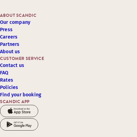
ABOUT SCANDIC
Our company
Press
Careers
Partners
About us
CUSTOMER SERVICE
Contact us
FAQ
Rates
Policies
Find your booking
SCANDIC APP