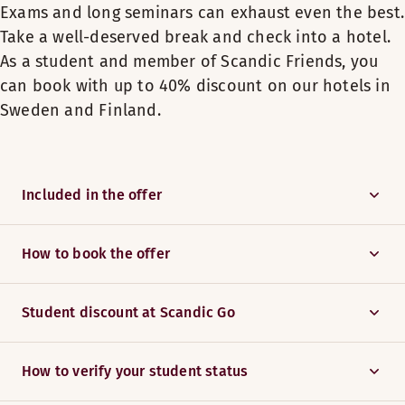
Exams and long seminars can exhaust even the best.
Take a well-deserved break and check into a hotel.
As a student and member of Scandic Friends, you
can book with up to 40% discount on our hotels in
Sweden and Finland.
Included in the offer
How to book the offer
Student discount at Scandic Go
How to verify your student status