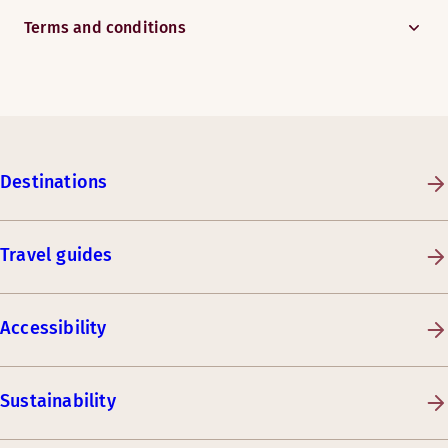
Terms and conditions
Destinations
Travel guides
Accessibility
Sustainability