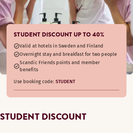
STUDENT DISCOUNT UP TO 40%
Valid at hotels in Sweden and Finland
Overnight stay and breakfast for two people
Scandic Friends points and member
benefits
Use booking code:
STUDENT
STUDENT DISCOUNT