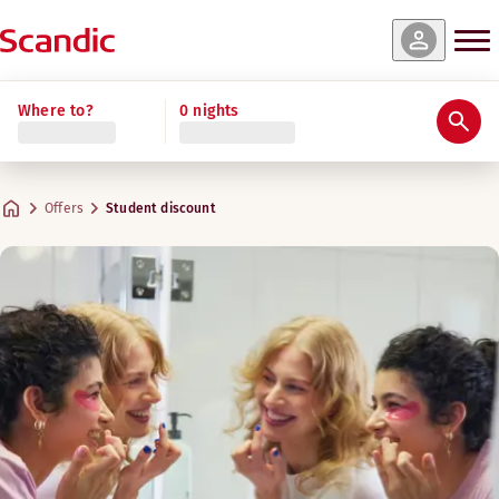
Where to?
0 nights
Offers
Student discount