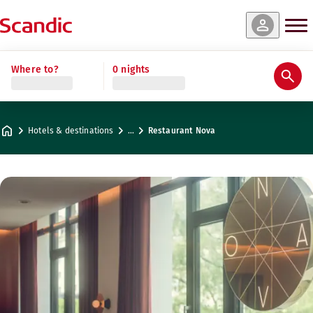
Where to?
0 nights
Hotels & destinations
…
Restaurant Nova