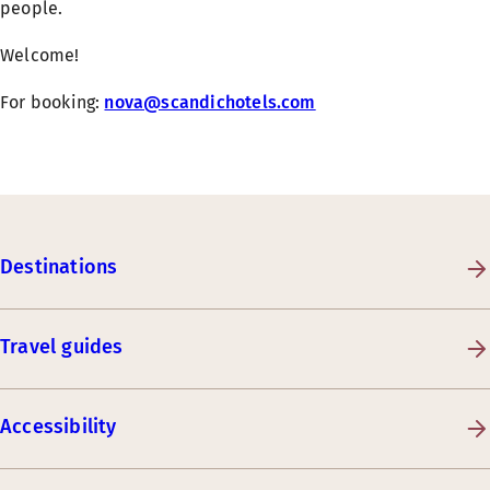
people.
Welcome!
For booking:
nova@scandichotels.com
Destinations
Travel guides
Accessibility