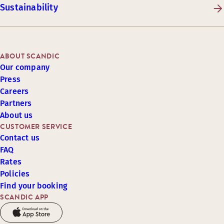
Sustainability
ABOUT SCANDIC
Our company
Press
Careers
Partners
About us
CUSTOMER SERVICE
Contact us
FAQ
Rates
Policies
Find your booking
SCANDIC APP