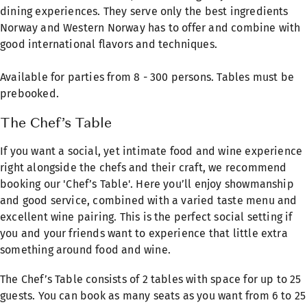
dining experiences. They serve only the best ingredients
Norway and Western Norway has to offer and combine with
good international flavors and techniques.
Available for parties from 8 - 300 persons. Tables must be
prebooked.
The Chef’s Table
If you want a social, yet intimate food and wine experience
right alongside the chefs and their craft, we recommend
booking our 'Chef’s Table'. Here you’ll enjoy showmanship
and good service, combined with a varied taste menu and
excellent wine pairing. This is the perfect social setting if
you and your friends want to experience that little extra
something around food and wine.
The Chef’s Table consists of 2 tables with space for up to 25
guests. You can book as many seats as you want from 6 to 25