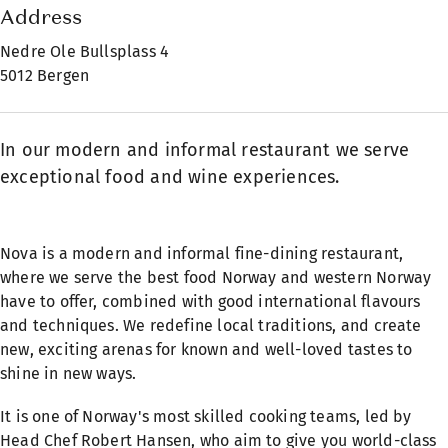
Address
Nedre Ole Bullsplass 4
5012 Bergen
In our modern and informal restaurant we serve
exceptional food and wine experiences.
Nova is a modern and informal fine-dining restaurant,
where we serve the best food Norway and western Norway
have to offer, combined with good international flavours
and techniques. We redefine local traditions, and create
new, exciting arenas for known and well-loved tastes to
shine in new ways.
It is one of Norway's most skilled cooking teams, led by
Head Chef Robert Hansen, who aim to give you world-class