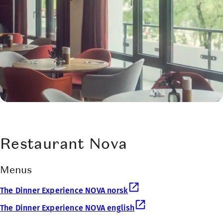
Restaurant Nova
Menus
The Dinner Experience NOVA norsk
The Dinner Experience NOVA english