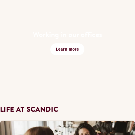
Working in our offices
Learn more
LIFE AT SCANDIC