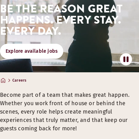
BE THE REASON GREAT
GREAT STAYS, DINING AND PARTNER P
HAPPENS. EVERY STAY.
​Team member rates on hotel stays, food & drinks.*
EVERY DAY.
Great partner offers on travel and more.​
Share the experience with family & friends deals.​
Explore available jobs
* Benefits apply to all team members with a valid Team Member Card.​
SUPPORT FOR YOUR WELLBEING, AND FL
Wellness partnerships & use of gyms.
Careers
A culture that promotes flexible work arrangements suppo
Become part of a team that makes great happen.
Inspiration for healthy habits and everyday energy.
Whether you work front of house or behind the
GROWTH OPPORTUNITIES
scenes, every role helps create meaningful
experiences that truly matter, and that keep our
​Learning and training through Scandic Academy.​
guests coming back for more!
Development opportunities across many roles and locatio