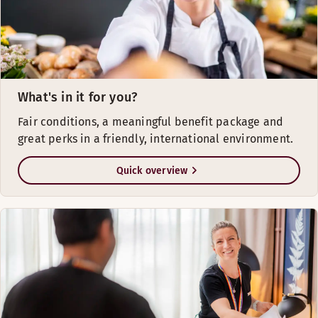
What's in it for you?
Fair conditions, a meaningful benefit package and
great perks in a friendly, international environment.
Quick overview