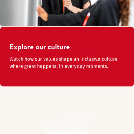
Explore our culture
Watch how our values shape an inclusive culture
where great happens, in everyday moments.
We need the planet
Sustainability