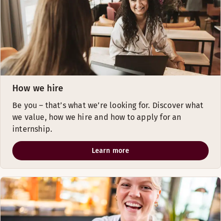
How we hire
Be you – that’s what we’re looking for. Discover what
we value, ​how we hire and how to apply for an
internship.
Learn more