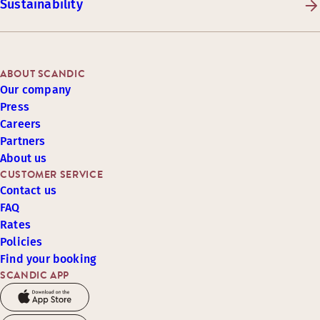
Sustainability
ABOUT SCANDIC
Our company
Press
Careers
Partners
About us
CUSTOMER SERVICE
Contact us
FAQ
Rates
Policies
Find your booking
SCANDIC APP