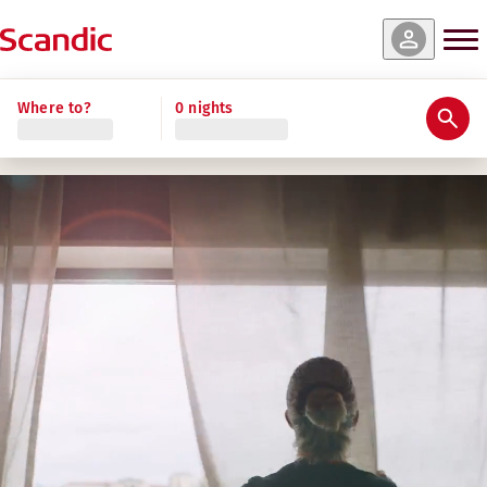
Where to?
0 nights
Benefits that make Scandic a great place
FAIR AND COMPETITIVE CONDITIONS
Competitive pay through collective and market standards
Insurance and pension that support your security.​
Parental leave and paid holiday in line with national st
A CARING WORKPLACE
Strong commitment to social and environmental sustainab
Inclusive, safe and accessible workplace with active D&I 
Community engagement through partnerships and volunt