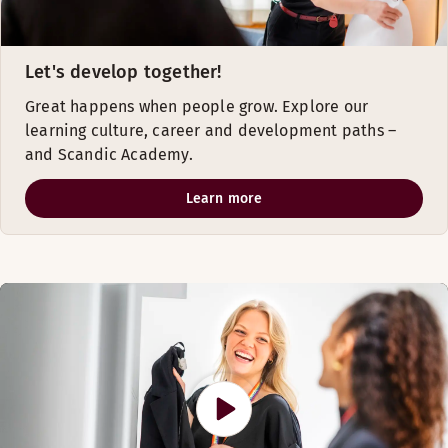
Let's develop together!
Great happens when people grow. Explore our
learning culture, career and development paths –
and Scandic Academy.
Learn more