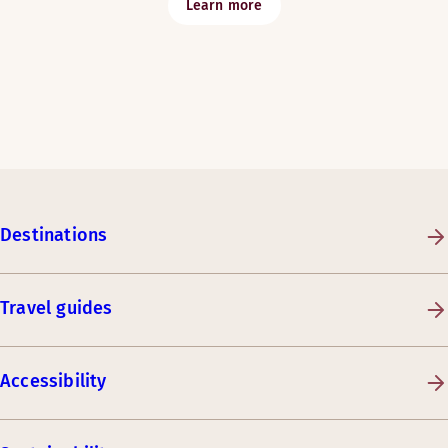
Learn more
Destinations
Travel guides
Accessibility