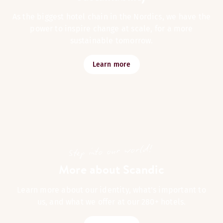
As the biggest hotel chain in the Nordics, we have the
power to inspire change at scale, for a more
sustainable tomorrow.
Learn more
Step into our world!
More about Scandic
Learn more about our identity, what's important to
us, and what we offer at our 280+ hotels.