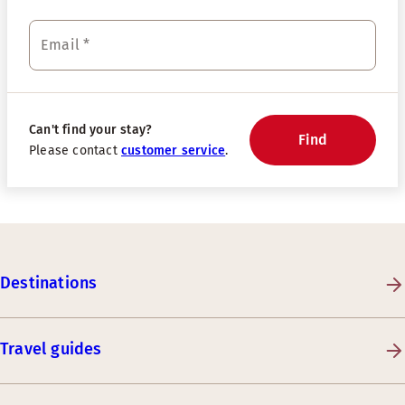
Email
*
Can't find your stay?
Find
Please contact
customer service
.
Destinations
Travel guides