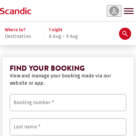
Where to?
1 night
Destination
8 Aug – 9 Aug
FIND YOUR BOOKING
View and manage your booking made via our
website or app.
Booking number
*
Last name
*