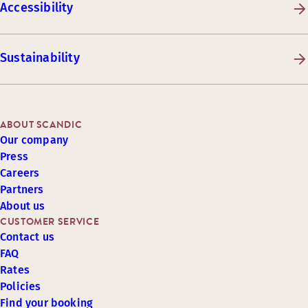
Accessibility
Sustainability
ABOUT SCANDIC
Our company
Press
Careers
Partners
About us
CUSTOMER SERVICE
Contact us
FAQ
Rates
Policies
Find your booking