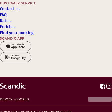
CUSTOMER SERVICE
Contact us
FAQ
Rates
Policies
Find your booking
SCANDIC APP
PRIVACY
COOKIES