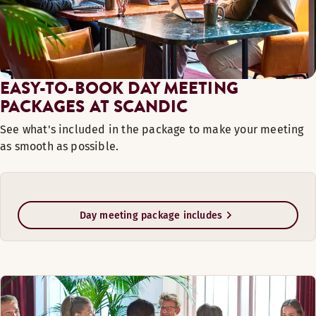
EASY-TO-BOOK DAY MEETING
PACKAGES AT SCANDIC
See what's included in the package to make your meeting
as smooth as possible.
Day meeting package includes