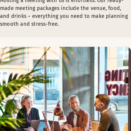
Hosting a meeting with us is effortless. Our ready-
made meeting packages include the venue, food,
and drinks – everything you need to make planning
smooth and stress-free.