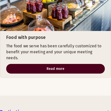
Food with purpose
The food we serve has been carefully customized to
benefit your meeting and your unique meeting
needs.
Read more