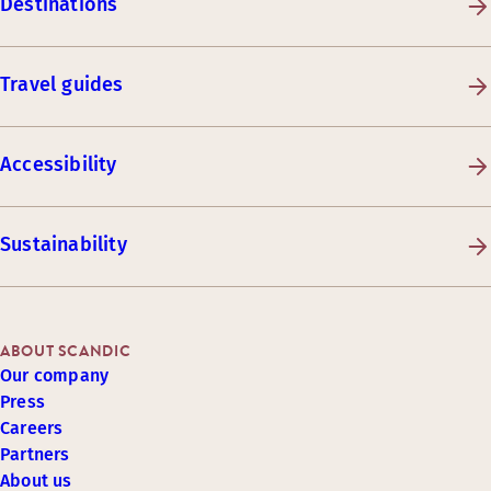
Destinations
Travel guides
Accessibility
Sustainability
ABOUT SCANDIC
Our company
Press
Careers
Partners
About us