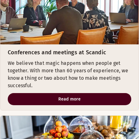
Conferences and meetings at Scandic
We believe that magic happens when people get
together. With more than 60 years of experience, we
know a thing or two about how to make meetings
successful.
Read more