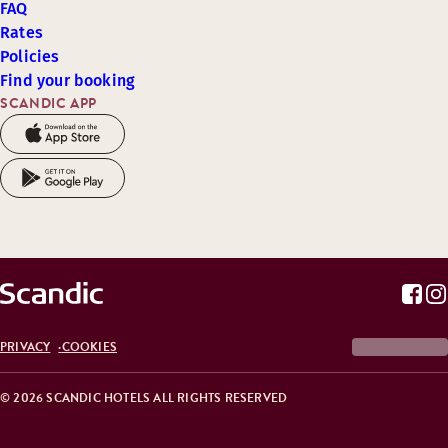
FAQ
Rates
Policies
Find your booking
SCANDIC APP
PRIVACY
COOKIES
© 2026 SCANDIC HOTELS ALL RIGHTS RESERVED