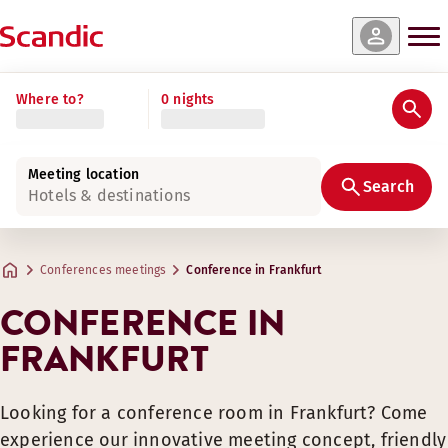
Where to?
0 nights
Meeting location
Search
Hotels & destinations
Conferences meetings
Conference in Frankfurt
CONFERENCE IN
FRANKFURT
Looking for a conference room in Frankfurt? Come
experience our innovative meeting concept, friendly