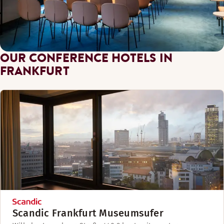
OUR CONFERENCE HOTELS IN
FRANKFURT
Scandic Frankfurt Museumsufer