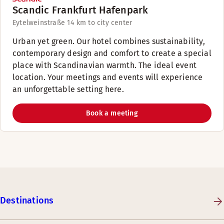
Scandic Frankfurt Hafenpark
Eytelweinstraße 1
4 km to city center
Urban yet green. Our hotel combines sustainability,
contemporary design and comfort to create a special
place with Scandinavian warmth. The ideal event
location. Your meetings and events will experience
an unforgettable setting here.
Book a meeting
Destinations