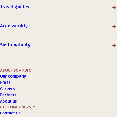
Travel guides
Accessibility
Sustainability
ABOUT SCANDIC
Our company
Press
Careers
Partners
About us
CUSTOMER SERVICE
Contact us