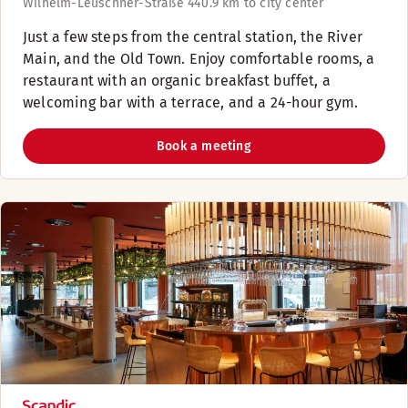
Wilhelm-Leuschner-Straße 44
0.9 km to city center
Just a few steps from the central station, the River
Main, and the Old Town. Enjoy comfortable rooms, a
restaurant with an organic breakfast buffet, a
welcoming bar with a terrace, and a 24-hour gym.
Book a meeting