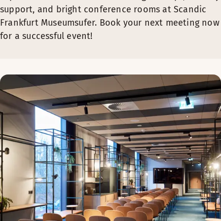
support, and bright conference rooms at Scandic
Frankfurt Museumsufer. Book your next meeting now
for a successful event!